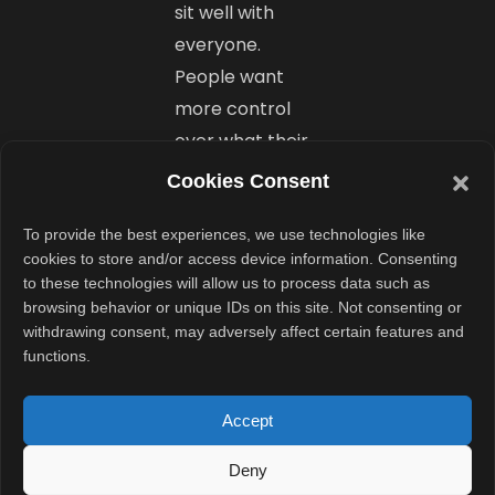
sit well with
everyone.
People want
more control
over what their
devices do,
Cookies Consent
especially when
it comes to
To provide the best experiences, we use technologies like
cookies to store and/or access device information. Consenting
system-level
to these technologies will allow us to process data such as
changes.
browsing behavior or unique IDs on this site. Not consenting or
withdrawing consent, may adversely affect certain features and
functions.
It would be
better if Google
Accept
provided an
option to turn
Deny