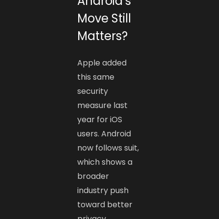
Android’s
Move Still
Matters?
Apple added
this same
security
measure last
year for iOS
users. Android
now follows suit,
which shows a
broader
industry push
toward better
privacy