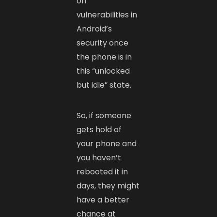
on
vulnerabilities in
Android’s
security once
the phone is in
this “unlocked
but idle” state.
So, if someone
gets hold of
your phone and
you haven’t
rebooted it in
days, they might
have a better
chance at