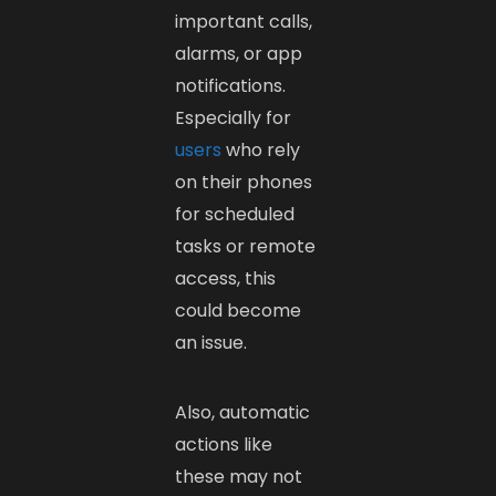
important calls,
alarms, or app
notifications.
Especially for
users
who rely
on their phones
for scheduled
tasks or remote
access, this
could become
an issue.
Also, automatic
actions like
these may not