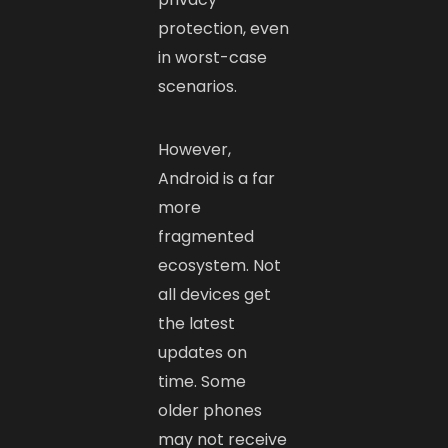
protection, even
in worst-case
scenarios.
However,
Android is a far
more
fragmented
ecosystem. Not
all devices get
the latest
updates on
time. Some
older phones
may not receive