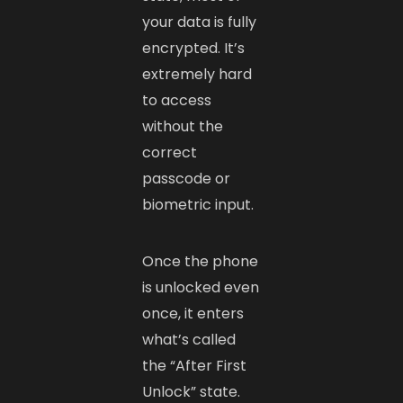
your data is fully
encrypted. It’s
extremely hard
to access
without the
correct
passcode or
biometric input.
Once the phone
is unlocked even
once, it enters
what’s called
the “After First
Unlock” state.