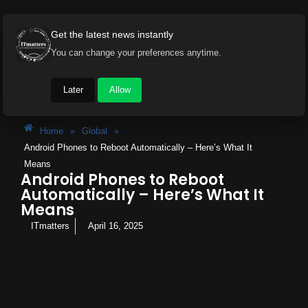
Get the latest news instantly
You can change your preferences anytime.
Later
Allow
Home
»
Global
»
Android Phones to Reboot Automatically – Here’s What It
Means
Android Phones to Reboot
Automatically – Here’s What It
Means
ITmatters
April 16, 2025