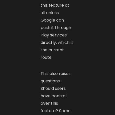
this feature at
all unless
Google can
push it through
Play services
directly, which is
the current
route.
This also raises
questions:
Should users
have control
over this
feature? Some