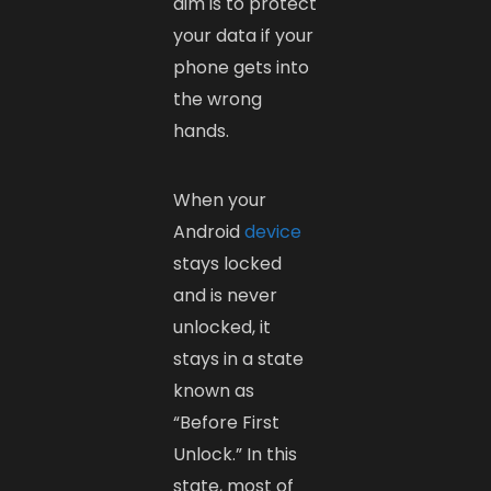
aim is to protect
your data if your
phone gets into
the wrong
hands.
When your
Android
device
stays locked
and is never
unlocked, it
stays in a state
known as
“Before First
Unlock.” In this
state, most of