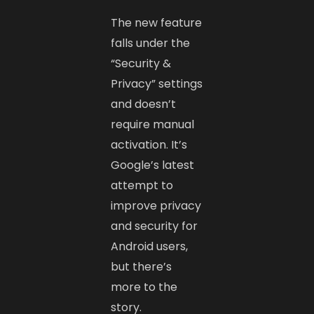
The new feature
falls under the
“Security &
Privacy” settings
and doesn’t
require manual
activation. It’s
Google’s latest
attempt to
improve privacy
and security for
Android users,
but there’s
more to the
story.