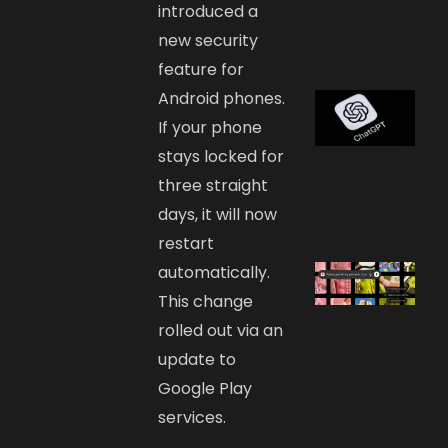
introduced a
new security
feature for
Android phones.
If your phone
stays locked for
three straight
days, it will now
restart
automatically.
This change
rolled out via an
update to
Google Play
services.