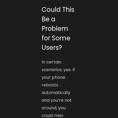
Could This
Be a
Problem
for Some
Users?
In certain
scenarios, yes. If
your phone
reboots
automatically
and you’re not
around, you
could miss