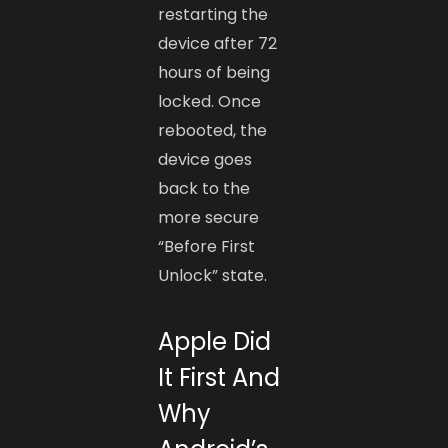
restarting the
device after 72
hours of being
locked. Once
rebooted, the
device goes
back to the
more secure
“Before First
Unlock” state.
Apple Did
It First And
Why