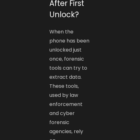
After First
Unlock?
When the
phone has been
unlocked just
once, forensic
tools can try to
extract data.
These tools,
used by law
enforcement
and cyber
forensic
agencies, rely