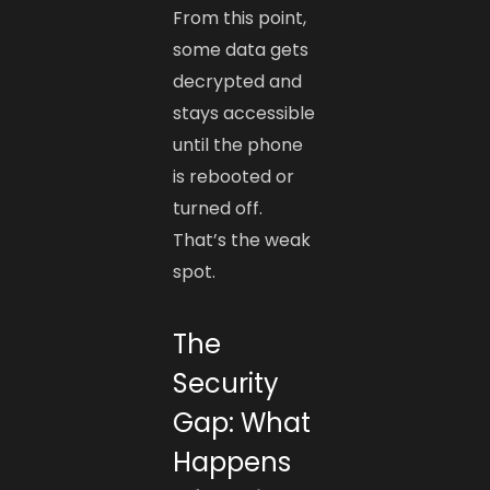
From this point,
some data gets
decrypted and
stays accessible
until the phone
is rebooted or
turned off.
That’s the weak
spot.
The
Security
Gap: What
Happens