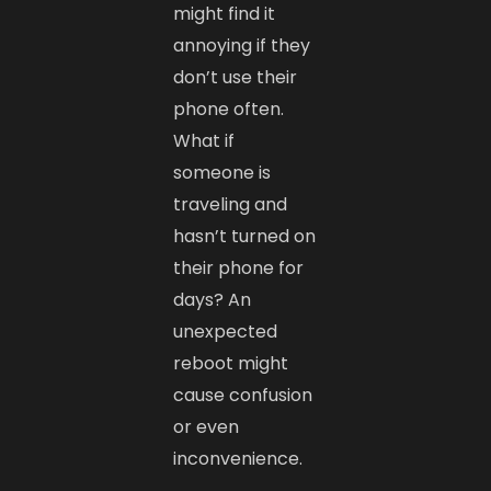
might find it
annoying if they
don’t use their
phone often.
What if
someone is
traveling and
hasn’t turned on
their phone for
days? An
unexpected
reboot might
cause confusion
or even
inconvenience.