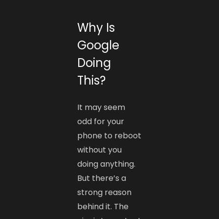
Why Is
Google
Doing
This?
It may seem
odd for your
phone to reboot
without you
doing anything.
But there’s a
strong reason
behind it. The