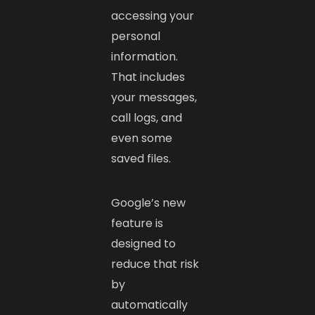
accessing your
personal
information.
That includes
your messages,
call logs, and
even some
saved files.
Google’s new
feature is
designed to
reduce that risk
by
automatically