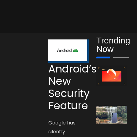
Trending
Now
Android’s
New
Security
Feature
Google has
silently