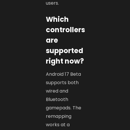
users.
Which
controllers
are
supported
right now?
Android 17 Beta
supports both
wired and
Bluetooth
gamepads. The
remapping
works at a