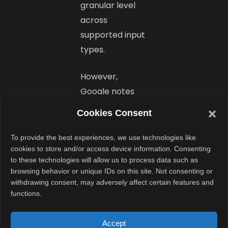
granular level
across
supported input
types.
However,
Google notes
that some early
Cookies Consent
issues remain.
For example,
To provide the best experiences, we use technologies like
certain
cookies to store and/or access device information. Consenting
to these technologies will allow us to process data such as
controllers may
browsing behavior or unique IDs on this site. Not consenting or
show incorrect
withdrawing consent, may adversely affect certain features and
button glyphs.
functions.
Still,
functionality
Accept