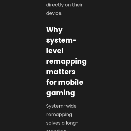
directly on their
device.
Why
system-
level
remapping
matters
for mobile
gaming
System-wide
remapping
solves a long-