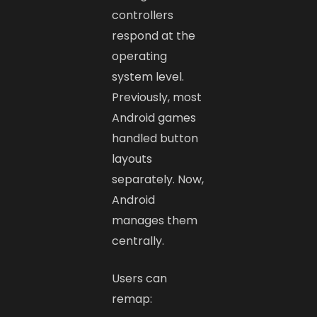
controllers
respond at the
operating
system level.
Previously, most
Android games
handled button
layouts
separately. Now,
Android
manages them
centrally.
Users can
remap: