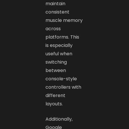
maintain
consistent
muscle memory
across
platforms. This
is especially
useful when
switching
between
console-style
controllers with
different
layouts.
Additionally,
Google