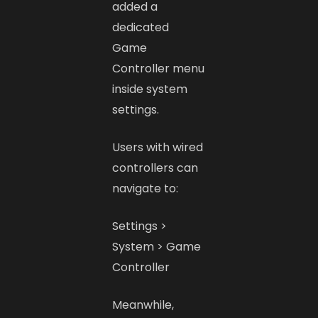
added a
dedicated
Game
Controller menu
inside system
settings.
Users with wired
controllers can
navigate to:
Settings >
System > Game
Controller
Meanwhile,