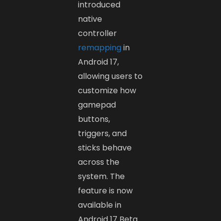
introduced
native
controller
remapping
in
Android 17,
allowing users to
customize how
gamepad
buttons,
triggers, and
sticks behave
across the
system. The
feature is now
available in
Android 17 Beta