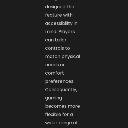
designed the
feature with
accessibility in
mind. Players
can tailor
controls to
match physical
needs or
comfort
preferences.
Consequently,
gaming
becomes more
flexible for a
wider range of