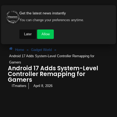
Get the latest news instantly
You can change your preferences anytime.
Later
Allow
Home
»
Gadget World
»
Android 17 Adds System-Level Controller Remapping for
Gamers
Android 17 Adds System-Level
Controller Remapping for
Gamers
ITmatters
April 8, 2026