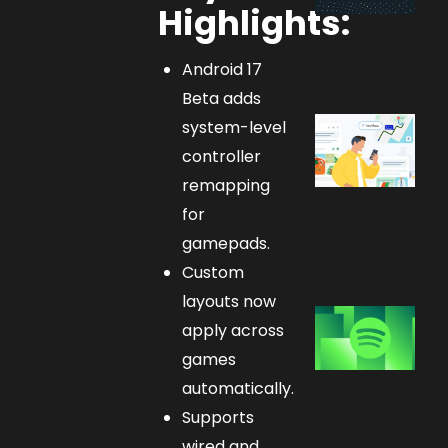
Highlights:
Android 17
Beta adds
system-level
controller
remapping
for
gamepads.
Custom
layouts now
apply across
games
automatically.
Supports
wired and