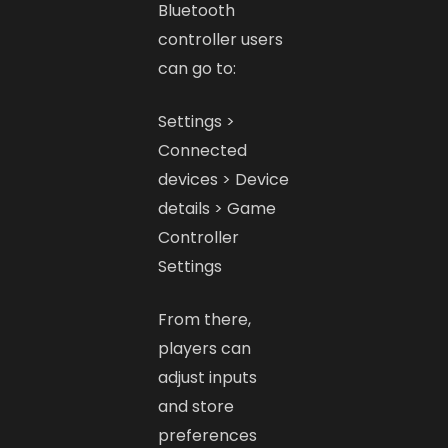
Bluetooth
controller users
can go to:
Settings >
Connected
devices > Device
details > Game
Controller
Settings
From there,
players can
adjust inputs
and store
preferences