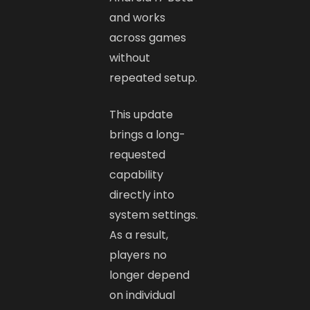
and works
across games
without
repeated setup.
This update
brings a long-
requested
capability
directly into
system settings.
As a result,
players no
longer depend
on individual