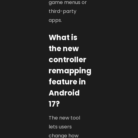
game menus or
third-party
apps.
What is
the new
controller
remapping
feature in
Android
17?
The new tool
lets users
change how