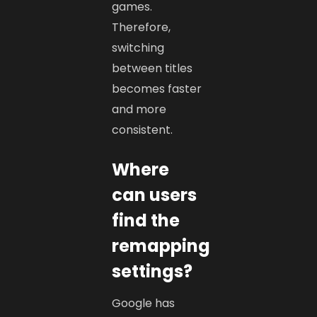
games.
Therefore,
switching
between titles
becomes faster
and more
consistent.
Where
can users
find the
remapping
settings?
Google has