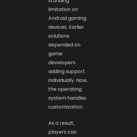
standing
limitation on
Android gaming
devices. Earlier
solutions
depended on
game
developers
adding support
individually. Now,
the operating
system handles
customization.
As a result,
players can