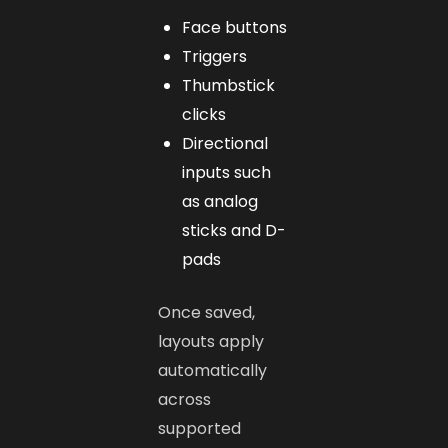
Face buttons
Triggers
Thumbstick
clicks
Directional
inputs such
as analog
sticks and D-
pads
Once saved,
layouts apply
automatically
across
supported