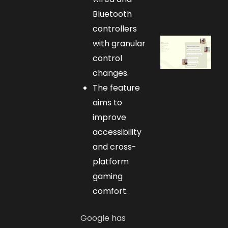
Bluetooth
controllers
with granular
control
changes.
The feature
aims to
improve
accessibility
and cross-
platform
gaming
comfort.
Google has