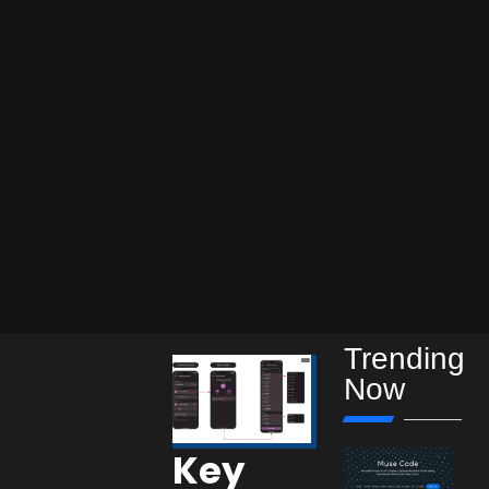
Trending
Now
Key