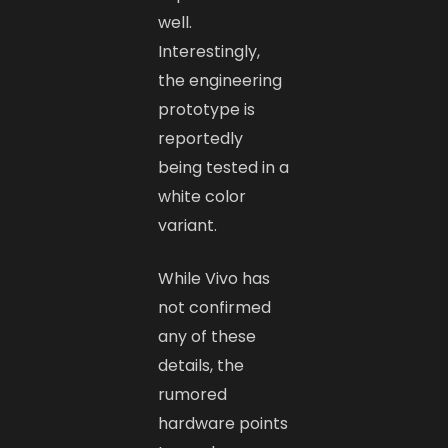
well.
Interestingly,
the engineering
prototype is
reportedly
being tested in a
white color
variant.
While Vivo has
not confirmed
any of these
details, the
rumored
hardware points