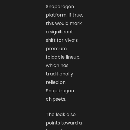
Snapdragon
platform. If true,
this would mark
a significant
shift for Vivo’s
premium
foldable lineup,
which has
traditionally
relied on
Snapdragon
chipsets.
The leak also
points toward a