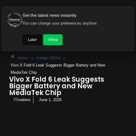
Get the latest news instantly
You can change your preferences anytime.
Later
Allow
Home
»
Gadget World
»
Vivo X Fold 6 Leak Suggests Bigger Battery and New
MediaTek Chip
Vivo X Fold 6 Leak Suggests
Bigger Battery and New
MediaTek Chip
ITmatters
June 1, 2026