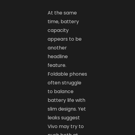
At the same
time, battery
capacity
appears to be
another
headline
feature.
Foldable phones
often struggle
to balance
battery life with
slim designs. Yet
leaks suggest
Vivo may try to