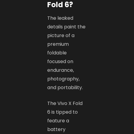
Fold 6?
The leaked
details paint the
picture of a
premium
foldable
focused on
endurance,
photography,
and portability.
The Vivo X Fold
6 is tipped to
feature a
battery