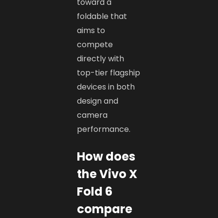
toward a
foldable that
aims to
compete
directly with
top-tier flagship
devices in both
design and
camera
performance.
How does
the Vivo X
Fold 6
compare