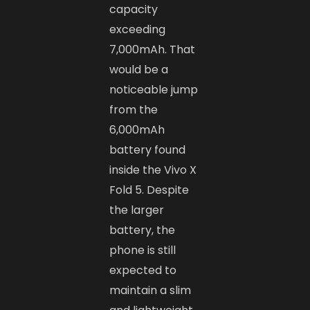
capacity
exceeding
7,000mAh. That
would be a
noticeable jump
from the
6,000mAh
battery found
inside the Vivo X
Fold 5. Despite
the larger
battery, the
phone is still
expected to
maintain a slim