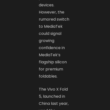
devices.
However, the
rumored switch
to MediaTek
could signal
growing
confidence in
MediaTek’s
flagship silicon
for premium
foldables.
The Vivo X Fold
5, launched in
China last year,