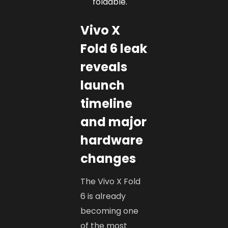
foldable.
Vivo X
Fold 6 leak
reveals
launch
timeline
and major
hardware
changes
The Vivo X Fold
6 is already
becoming one
of the most