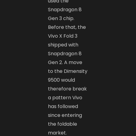
used the
Snapdragon 8
Gen 3 chip.
Before that, the
Vivo X Fold 3
shipped with
Snapdragon 8
Gen 2. A move
to the Dimensity
9500 would
therefore break
a pattern Vivo
has followed
since entering
the foldable
market.