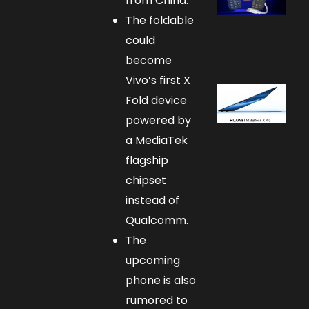
from China.
The foldable
could
become
Vivo’s first X
Fold device
powered by
a MediaTek
flagship
chipset
instead of
Qualcomm.
The
upcoming
phone is also
rumored to