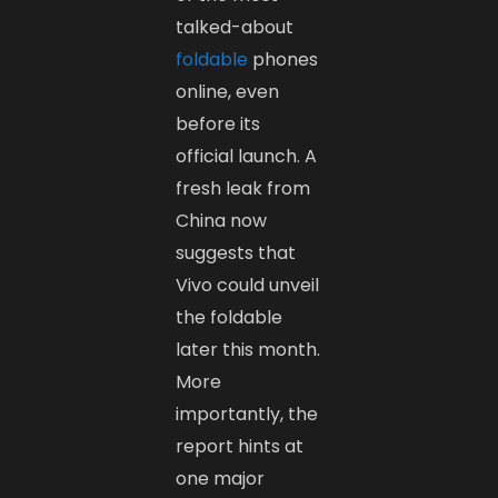
talked-about
foldable
phones
online, even
before its
official launch. A
fresh leak from
China now
suggests that
Vivo could unveil
the foldable
later this month.
More
importantly, the
report hints at
one major