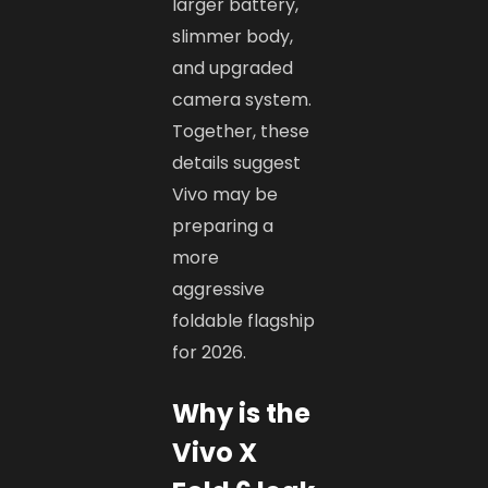
larger battery,
slimmer body,
and upgraded
camera system.
Together, these
details suggest
Vivo may be
preparing a
more
aggressive
foldable flagship
for 2026.
Why is the
Vivo X