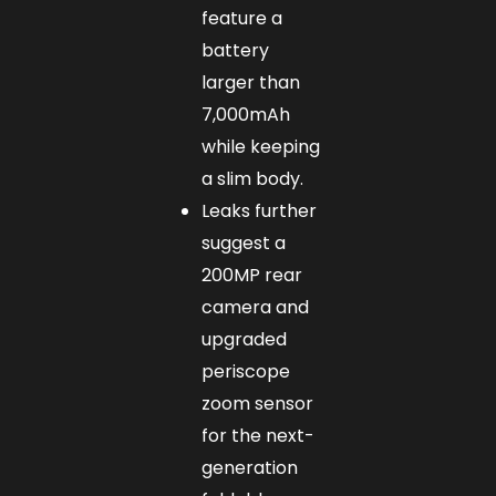
feature a
battery
larger than
7,000mAh
while keeping
a slim body.
Leaks further
suggest a
200MP rear
camera and
upgraded
periscope
zoom sensor
for the next-
generation