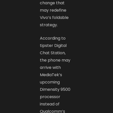
change that
may redefine
Vivo’s foldable
strategy.
According to
tipster Digital
Chat Station,
the phone may
arrive with
MediaTek’s
upcoming
Dimensity 9500
processor
instead of
Qualcomm’s