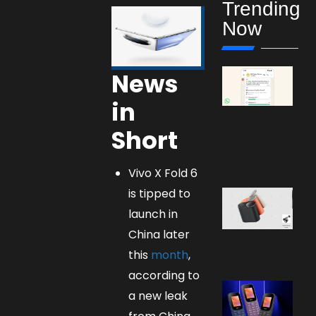
Trending
Now
News
in
Short
Vivo X Fold 6
is tipped to
launch in
China later
this
month
,
according to
a new leak