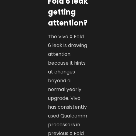
Fold 6 leak
getting
attention?
The Vivo X Fold
6 leak is drawing
attention
because it hints
at changes
beyond a
normal yearly
upgrade. Vivo
has consistently
used Qualcomm
processors in
previous X Fold