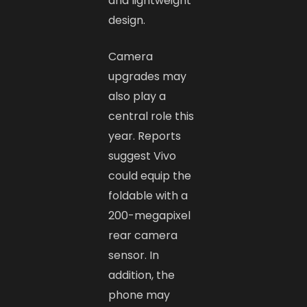
and lightweight
design.
Camera
upgrades may
also play a
central role this
year. Reports
suggest Vivo
could equip the
foldable with a
200-megapixel
rear camera
sensor. In
addition, the
phone may