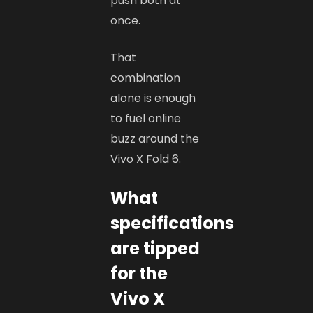
push both at
once.
That
combination
alone is enough
to fuel online
buzz around the
Vivo X Fold 6.
What
specifications
are tipped
for the
Vivo X