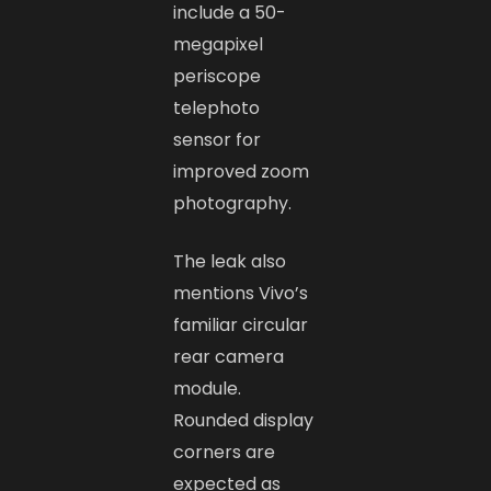
include a 50-
megapixel
periscope
telephoto
sensor for
improved zoom
photography.
The leak also
mentions Vivo’s
familiar circular
rear camera
module.
Rounded display
corners are
expected as