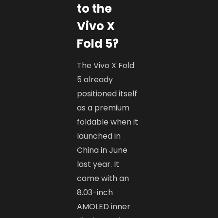
to the
Vivo X
Fold 5?
The Vivo X Fold
5 already
positioned itself
as a premium
foldable when it
launched in
China in June
last year. It
came with an
8.03-inch
AMOLED inner