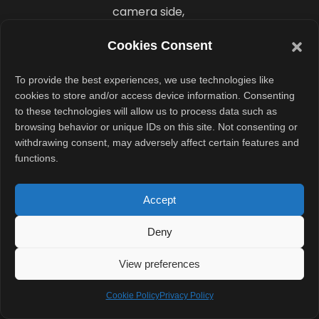
camera side,
Vivo included
Cookies Consent
three 50-
megapixel rear
To provide the best experiences, we use technologies like
sensors. These
cookies to store and/or access device information. Consenting
to these technologies will allow us to process data such as
included the
browsing behavior or unique IDs on this site. Not consenting or
Sony IMX921
withdrawing consent, may adversely affect certain features and
primary sensor,
functions.
Sony IMX882
telephoto
Accept
sensor, and an
Deny
ultrawide
camera.
View preferences
For selfies, the
Cookie Policy
Privacy Policy
foldable carried