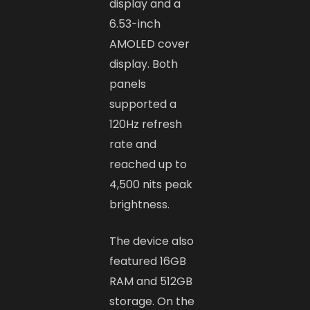
display and a
6.53-inch
AMOLED cover
display. Both
panels
supported a
120Hz refresh
rate and
reached up to
4,500 nits peak
brightness.
The device also
featured 16GB
RAM and 512GB
storage. On the