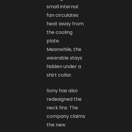
small internal
fan circulates
heat away from
the cooling
plate.
Meanwhile, the
wearable stays
hidden under a
shirt collar.
Sony has also
redesigned the
neck fins. The
company claims
the new