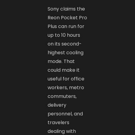
Sony claims the
Reon Pocket Pro
Plus can run for
up to 10 hours
on its second-
highest cooling
mode. That
could make it
useful for office
workers, metro
commuters,
delivery
personnel, and
travelers
dealing with