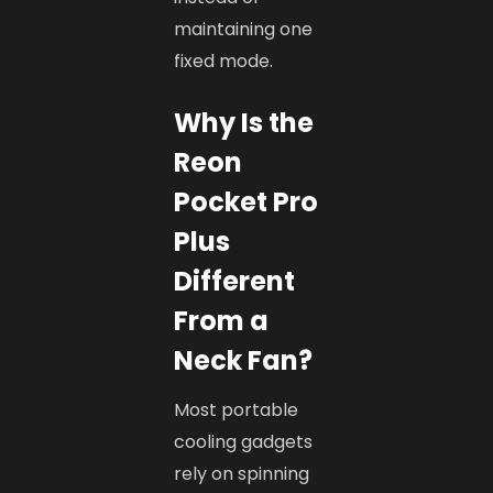
maintaining one
fixed mode.
Why Is the
Reon
Pocket Pro
Plus
Different
From a
Neck Fan?
Most portable
cooling gadgets
rely on spinning