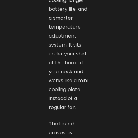
cooling, longer
battery life, and
a smarter
temperature
adjustment
system. It sits
under your shirt
at the back of
your neck and
works like a mini
cooling plate
instead of a
regular fan.
The launch
arrives as