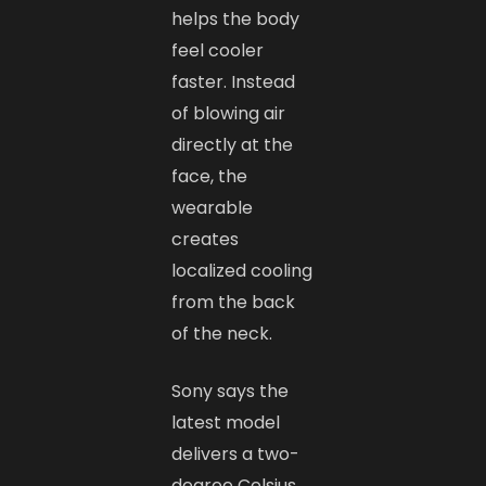
helps the body
feel cooler
faster. Instead
of blowing air
directly at the
face, the
wearable
creates
localized cooling
from the back
of the neck.
Sony says the
latest model
delivers a two-
degree Celsius