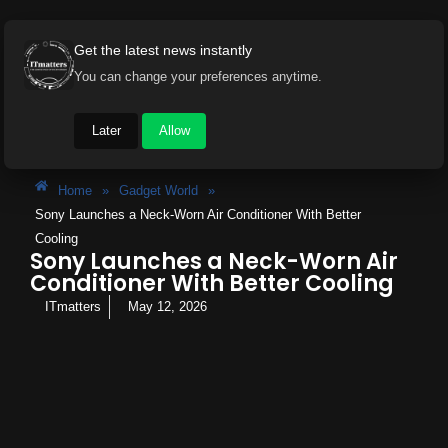
Get the latest news instantly
You can change your preferences anytime.
Later
Allow
Home
»
Gadget World
»
Sony Launches a Neck-Worn Air Conditioner With Better
Cooling
Sony Launches a Neck-Worn Air
Conditioner With Better Cooling
ITmatters
May 12, 2026