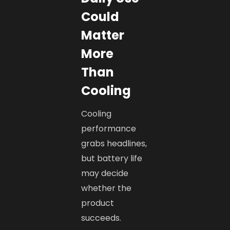
Could
Matter
More
Than
Cooling
Cooling
performance
grabs headlines,
but battery life
may decide
whether the
product
succeeds.