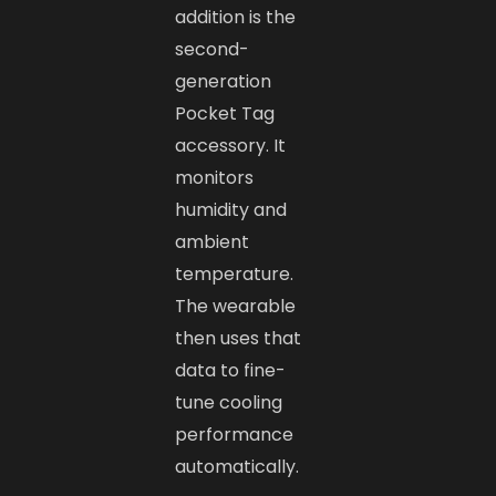
addition is the
second-
generation
Pocket Tag
accessory. It
monitors
humidity and
ambient
temperature.
The wearable
then uses that
data to fine-
tune cooling
performance
automatically.