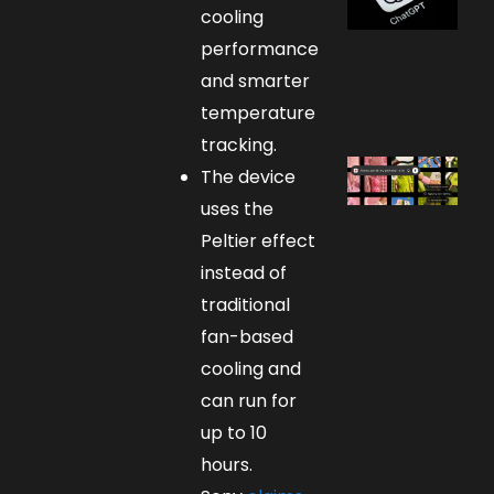
cooling
performance
and smarter
temperature
tracking.
The device
uses the
Peltier effect
instead of
traditional
fan-based
cooling and
can run for
up to 10
hours.