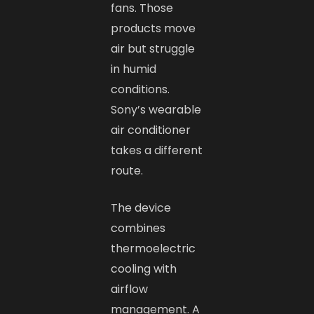
fans. Those
products move
air but struggle
in humid
conditions.
Sony’s wearable
air conditioner
takes a different
route.
The device
combines
thermoelectric
cooling with
airflow
management. A