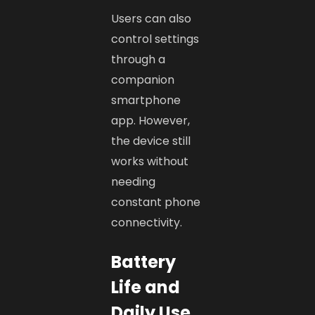
Users can also
control settings
through a
companion
smartphone
app. However,
the device still
works without
needing
constant phone
connectivity.
Battery
Life and
Daily Use