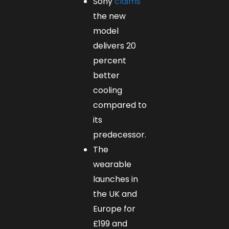
Sony
claims
the new
model
delivers 20
percent
better
cooling
compared to
its
predecessor.
The
wearable
launches in
the UK and
Europe for
£199 and