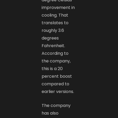
improvement in
cooling. That
translates to
roughly 3.6
degrees
Fahrenheit.
According to
the company,
this is a 20
percent boost
compared to
earlier versions.
The company
has also