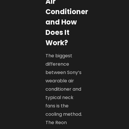
Air
Conditioner
and How
Does It
Work?
The biggest
difference
between Sony’s
wearable air
conditioner and
typical neck
fans is the
cooling method.
The Reon