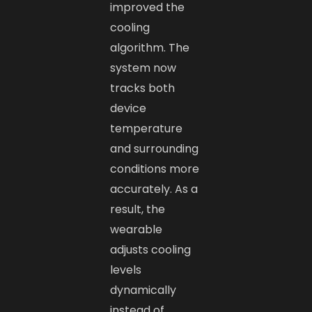
improved the
cooling
algorithm. The
system now
tracks both
device
temperature
and surrounding
conditions more
accurately. As a
result, the
wearable
adjusts cooling
levels
dynamically
instead of