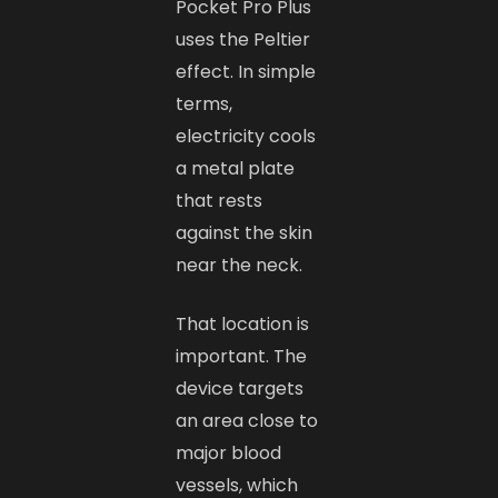
Pocket Pro Plus
uses the Peltier
effect. In simple
terms,
electricity cools
a metal plate
that rests
against the skin
near the neck.
That location is
important. The
device targets
an area close to
major blood
vessels, which