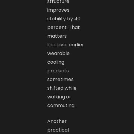
structure
improves
stability by 40
percent. That
matters
because earlier
wearable
cooling
products
sometimes
shifted while
walking or
commuting.
Another
practical