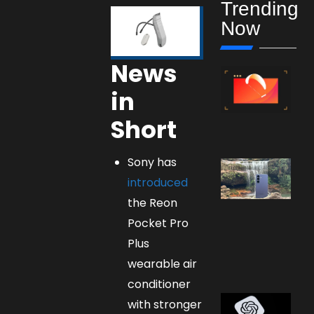
Trending
Now
News
in
Short
Sony has
introduced
the Reon
Pocket Pro
Plus
wearable air
conditioner
with stronger