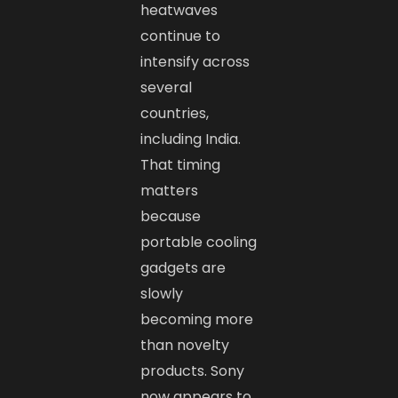
heatwaves
continue to
intensify across
several
countries,
including India.
That timing
matters
because
portable cooling
gadgets are
slowly
becoming more
than novelty
products. Sony
now appears to