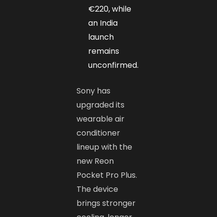
€220, while
an India
launch
remains
unconfirmed.
Sony has
upgraded its
wearable air
conditioner
lineup with the
new Reon
Pocket Pro Plus.
The device
brings stronger