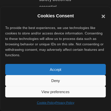
essential.
Cookies Consent
Importantly, the
design remains
To provide the best experiences, we use technologies like
cookies to store and/or access device information. Consenting
discreet. Unlike
to these technologies will allow us to process data such as
bulky portable
browsing behavior or unique IDs on this site. Not consenting or
fans, the device
withdrawing consent, may adversely affect certain features and
functions.
hides under
clothing. That
Accept
gives it a more
professional
Deny
look for
workplace use.
View preferences
Cookie Policy
Privacy Policy
What Is