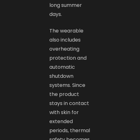
long summer
days.
The wearable
also includes
overheating
protection and
automatic
shutdown
systems. Since
the product
stays in contact
with skin for
extended
periods, thermal
safety becomes