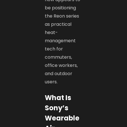
be positioning
the Reon series
as practical
heat-
management
tech for
commuters,
office workers,
and outdoor
users.
What Is
Sony’s
Wearable