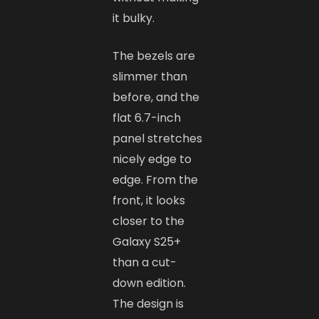
it bulky.
The bezels are
slimmer than
before, and the
flat 6.7-inch
panel stretches
nicely edge to
edge. From the
front, it looks
closer to the
Galaxy S25+
than a cut-
down edition.
The design is