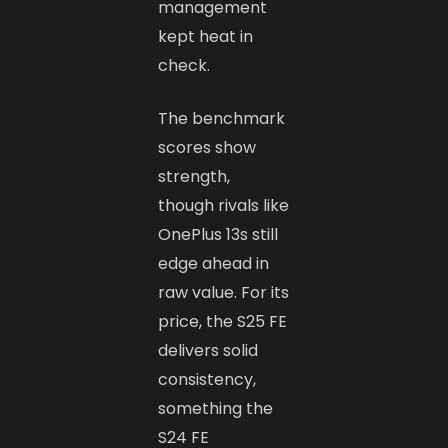
management
kept heat in
check.
The benchmark
scores show
strength,
though rivals like
OnePlus 13s still
edge ahead in
raw value. For its
price, the S25 FE
delivers solid
consistency,
something the
S24 FE