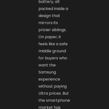
battery, all
packed inside a
design that
mirrors its
pricier siblings.
On paper, it
feels like a safe
middle ground
for buyers who
want the
Samsung
experience
without paying
Ultra prices. But
the smartphone
market has