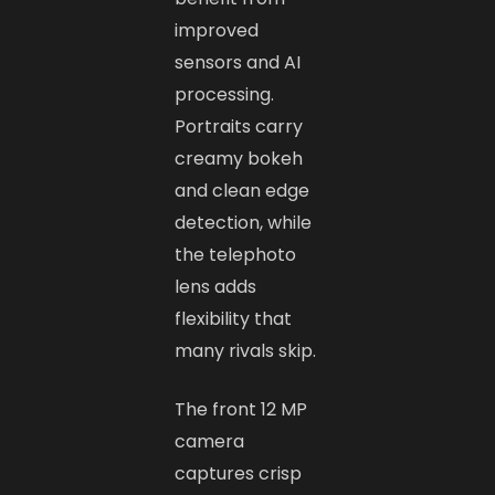
improved
sensors and AI
processing.
Portraits carry
creamy bokeh
and clean edge
detection, while
the telephoto
lens adds
flexibility that
many rivals skip.
The front 12 MP
camera
captures crisp