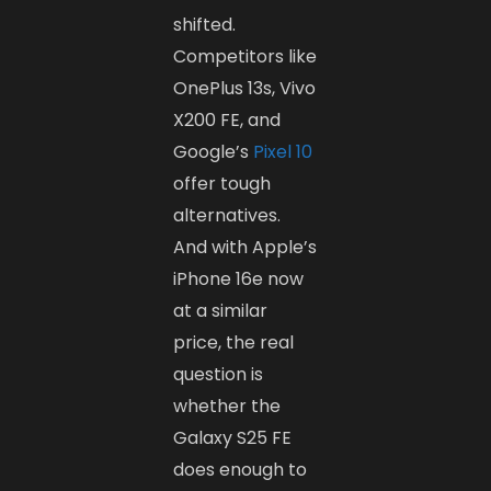
shifted.
Competitors like
OnePlus 13s, Vivo
X200 FE, and
Google’s
Pixel 10
offer tough
alternatives.
And with Apple’s
iPhone 16e now
at a similar
price, the real
question is
whether the
Galaxy S25 FE
does enough to