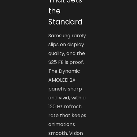
the
Standard
Samsung rarely
slips on display
quality, and the
S25 FE is proof.
The Dynamic
AMOLED 2X
panel is sharp
and vivid, with a
120 Hz refresh
rate that keeps
animations
smooth. Vision