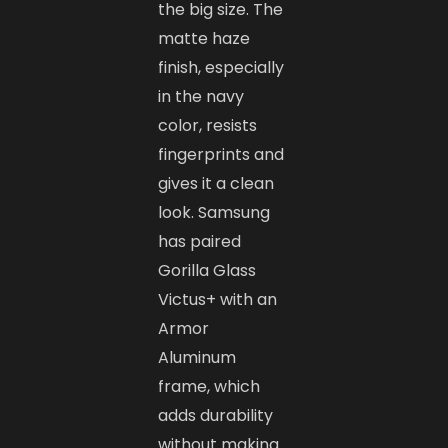
the big size. The
matte haze
finish, especially
in the navy
color, resists
fingerprints and
gives it a clean
look. Samsung
has paired
Gorilla Glass
Victus+ with an
Armor
Aluminum
frame, which
adds durability
without making