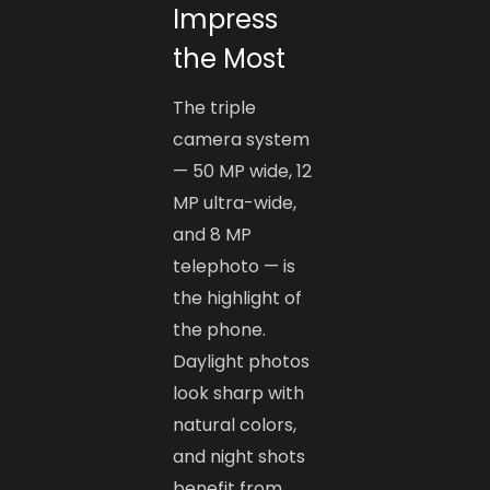
Impress
the Most
The triple
camera system
— 50 MP wide, 12
MP ultra-wide,
and 8 MP
telephoto — is
the highlight of
the phone.
Daylight photos
look sharp with
natural colors,
and night shots
benefit from