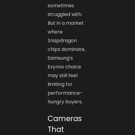
sometimes
struggled with.
But in a market
where
Snapdragon
chips dominate,
Samsung’s
Exynos choice
may still feel
limiting for
performance-
hungry buyers.
Cameras
That