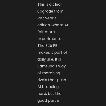
This is a clear
upgrade from
last year’s
edition, where AI
felt more
experimental.
The S25 FE
makes it part of
daily use. It is
Samsung’s way
of matching
rivals that push
AI branding
hard, but the
good part is