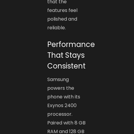
that the
features feel
polished and
reliable.
Performance
That Stays
Consistent
Samsung
powers the
phone with its
Exynos 2400
processor.
Paired with 8 GB
RAM and 128 GB