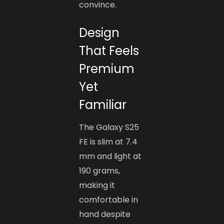
convince.
Design
That Feels
Premium
Yet
Familiar
The Galaxy S25
FE is slim at 7.4
mm and light at
190 grams,
making it
comfortable in
hand despite