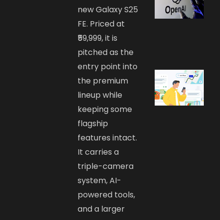
new Galaxy S25
FE. Priced at
₹59,999, it is
pitched as the
entry point into
the premium
lineup while
keeping some
flagship
features intact.
It carries a
triple-camera
system, AI-
powered tools,
and a larger