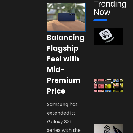
Trending
Now
Balancing
Flagship
Feel with
Mid-
Premium
Price
Samsung has
extended its
Galaxy S25
series with the