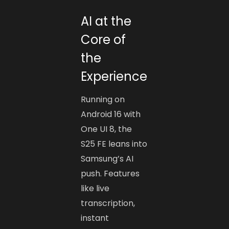
AI at the
Core of
the
Experience
Running on
Android 16 with
One UI 8, the
S25 FE leans into
Samsung’s AI
push. Features
like live
transcription,
instant