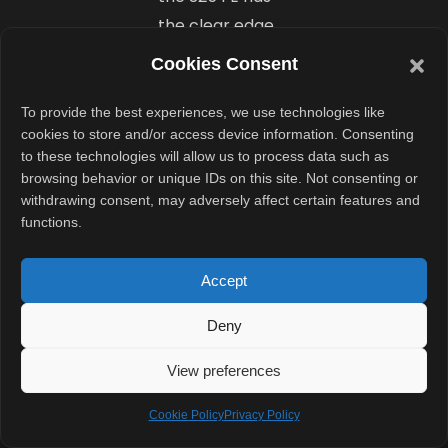
the clear edge
in versatility
Cookies Consent
thanks to the
telephoto lens.
To provide the best experiences, we use technologies like
cookies to store and/or access device information. Consenting
to these technologies will allow us to process data such as
Battery
browsing behavior or unique IDs on this site. Not consenting or
That Lasts
withdrawing consent, may adversely affect certain features and
functions.
Long
Enough
Accept
With a 4900
Deny
mAh battery,
View preferences
the Samsung
Galaxy S25 FE
Cookie Policy
Privacy Policy
lasts more than