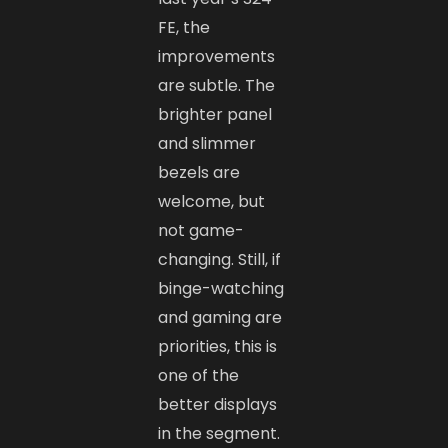
FE, the
improvements
are subtle. The
brighter panel
and slimmer
bezels are
welcome, but
not game-
changing. Still, if
binge-watching
and gaming are
priorities, this is
one of the
better displays
in the segment.