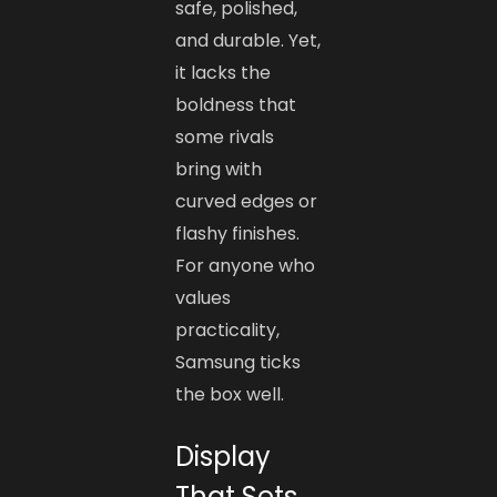
safe, polished,
and durable. Yet,
it lacks the
boldness that
some rivals
bring with
curved edges or
flashy finishes.
For anyone who
values
practicality,
Samsung ticks
the box well.
Display
That Sets