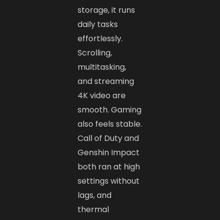
storage, it runs
daily tasks
effortlessly.
Scrolling,
multitasking,
and streaming
4K video are
smooth. Gaming
also feels stable.
Call of Duty and
Genshin Impact
both ran at high
settings without
lags, and
thermal