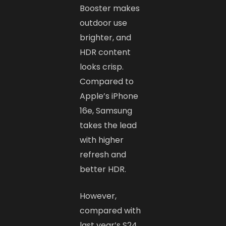
Booster makes
outdoor use
brighter, and
HDR content
looks crisp.
Compared to
Apple’s iPhone
16e, Samsung
takes the lead
with higher
refresh and
better HDR.
However,
compared with
last year’s S24