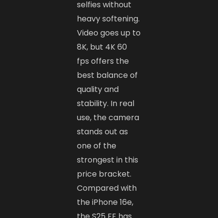
selfies without
heavy softening.
Video goes up to
8K, but 4K 60
fps offers the
best balance of
quality and
stability. In real
use, the camera
stands out as
one of the
strongest in this
price bracket.
Compared with
the iPhone 16e,
the S25 FE has