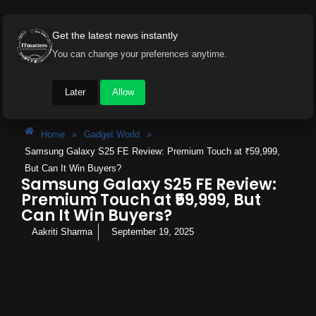
Get the latest news instantly
You can change your preferences anytime.
Later
Allow
Home
»
Gadget World
»
Samsung Galaxy S25 FE Review: Premium Touch at ₹59,999,
But Can It Win Buyers?
Samsung Galaxy S25 FE Review:
Premium Touch at ₹59,999, But
Can It Win Buyers?
Aakriti Sharma
September 19, 2025