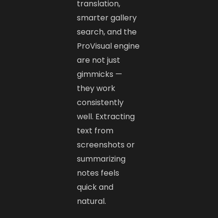
translation,
smarter gallery
search, and the
ProVisual engine
are not just
gimmicks —
they work
consistently
well. Extracting
text from
screenshots or
summarizing
notes feels
quick and
natural.