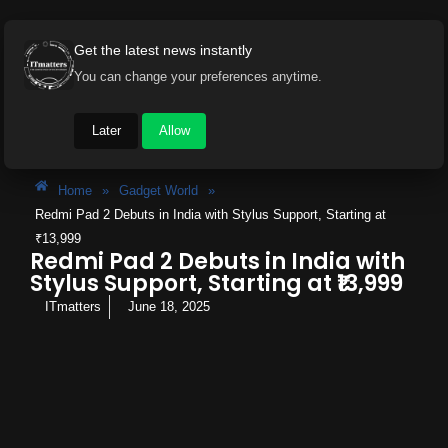
Get the latest news instantly
You can change your preferences anytime.
Later
Allow
Home
»
Gadget World
»
Redmi Pad 2 Debuts in India with Stylus Support, Starting at
₹13,999
Redmi Pad 2 Debuts in India with
Stylus Support, Starting at ₹13,999
ITmatters
June 18, 2025