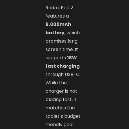
Redmi Pad 2
features a
9,000mAh
battery
, which
promises long
screen time. It
supports
18W
fast charging
through USB-C.
While the
charger is not
blazing fast, it
matches the
tablet’s budget-
friendly goal.