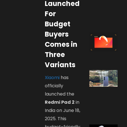
Launched
For
Budget
Buyers
Comes in
Three
Variants
Xiaomi
has
officially
launched the
Redmi Pad 2
in
India on June 18,
2025. This
budget-friendly