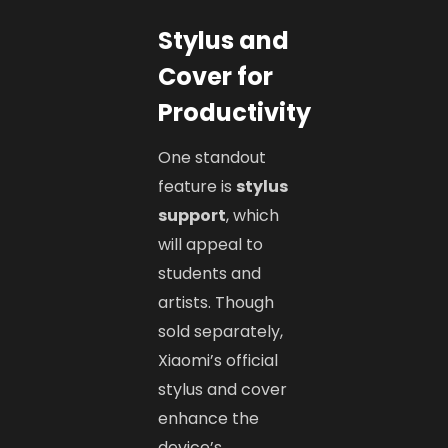
Stylus and
Cover for
Productivity
One standout
feature is
stylus
support
, which
will appeal to
students and
artists. Though
sold separately,
Xiaomi’s official
stylus and cover
enhance the
device’s