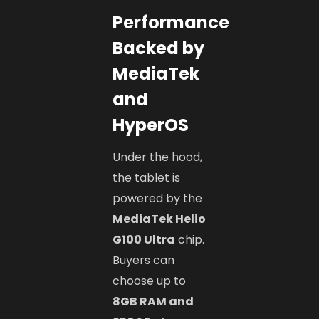
Performance
Backed by
MediaTek
and
HyperOS
Under the hood,
the tablet is
powered by the
MediaTek Helio
G100 Ultra
chip.
Buyers can
choose up to
8GB RAM and