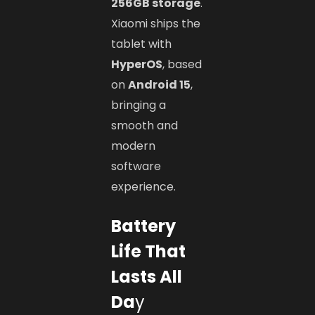
256GB storage
.
Xiaomi ships the
tablet with
HyperOS
, based
on
Android 15
,
bringing a
smooth and
modern
software
experience.
Battery
Life That
Lasts All
Da
y