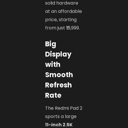
solid hardware
at an affordable
price, starting
from just ₹13,999.
Big
Display
with
Smooth
Refresh
Rate
The Redmi Pad 2
sports a large
11-inch 2.5K