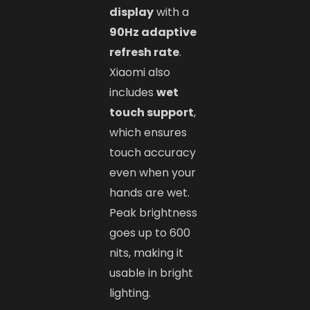
display
with a
90Hz adaptive
refresh rate
.
Xiaomi also
includes
wet
touch support
,
which ensures
touch accuracy
even when your
hands are wet.
Peak brightness
goes up to 600
nits, making it
usable in bright
lighting.