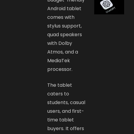
Android tablet
comes with
stylus support,
quad speakers
with Dolby
Atmos, and a
MediaTek
processor.
The tablet
caters to
students, casual
users, and first-
time tablet
buyers. It offers