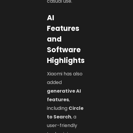
casual use.
AI
Features
and
Software
Highlights
Xiaomi has also
added
generative AI
features
,
including
Circle
to Search
, a
user-friendly