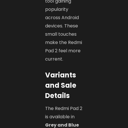
tool gaining
popularity
across Android
devices. These
small touches
make the Redmi
Pad 2 feel more
current.
Variants
and Sale
Details
The Redmi Pad 2
is available in
Grey and Blue