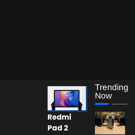
Trending
Now
Redmi
Pad 2