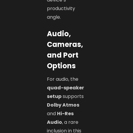
productivity
angle.
Audio,
Cameras,
and Port
Options
For audio, the
quad-speaker
setup
supports
Dolby Atmos
and
Hi-Res
Audio
, a rare
inclusion in this