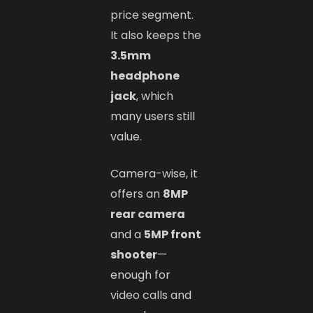
price segment.
It also keeps the
3.5mm
headphone
jack
, which
many users still
value.
Camera-wise, it
offers an
8MP
rear camera
and a
5MP front
shooter
—
enough for
video calls and