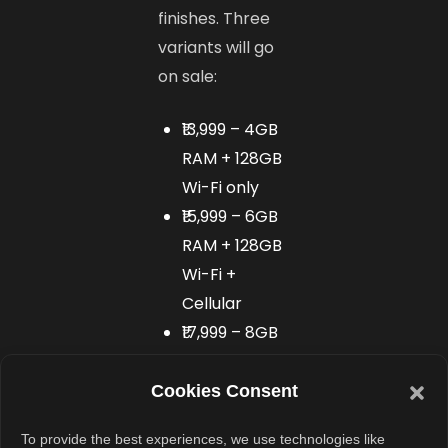
finishes. Three
variants will go
on sale:
₹13,999 – 4GB
RAM + 128GB
Wi-Fi only
₹15,999 – 6GB
RAM + 128GB
Wi-Fi +
Cellular
₹17,999 – 8GB
RAM + 256GB
Wi-Fi +
Cookies Consent
Cellular
To provide the best experiences, we use technologies like