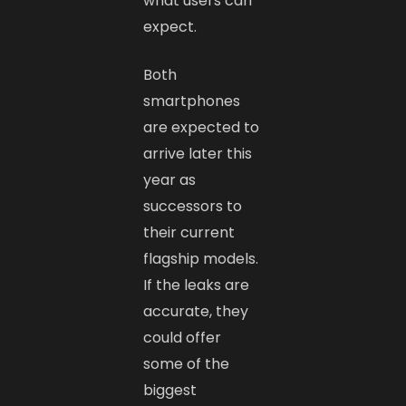
what users can
expect.
Both
smartphones
are expected to
arrive later this
year as
successors to
their current
flagship models.
If the leaks are
accurate, they
could offer
some of the
biggest