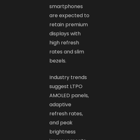
smartphones
are expected to
retain premium
displays with
high refresh
rates and slim
bezels.
Industry trends
suggest LTPO
AMOLED panels,
adaptive
refresh rates,
and peak
brightness