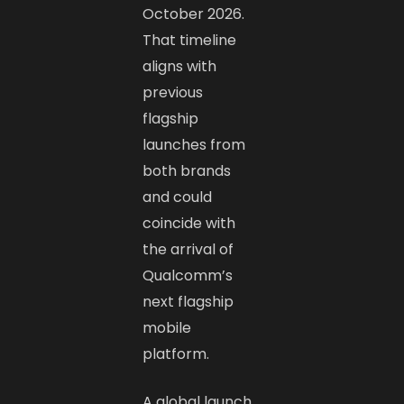
October 2026.
That timeline
aligns with
previous
flagship
launches from
both brands
and could
coincide with
the arrival of
Qualcomm’s
next flagship
mobile
platform.
A global launch