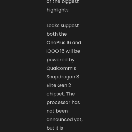
of the biggest
highlights.
Leaks suggest
both the
OnePlus 16 and
iQOO 16 will be
powered by
Qualcomm’s
Snapdragon 8
Elite Gen 2
chipset. The
processor has
not been
announced yet,
but it is