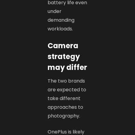
battery life even
under
demanding
workloads.
Camera
strategy
may differ
The two brands
are expected to
take different
approaches to
photography.
OnePlus is likely