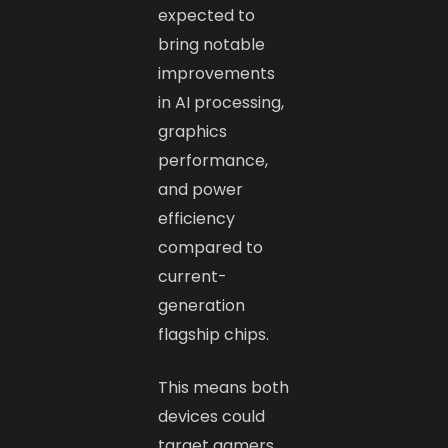
expected to
bring notable
improvements
in AI processing,
graphics
performance,
and power
efficiency
compared to
current-
generation
flagship chips.
This means both
devices could
target gamers,