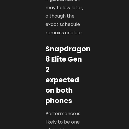
may follow later,
although the
exact schedule
remains unclear.
Snapdragon
8 Elite Gen
2
expected
on both
phones
Performance is
likely to be one