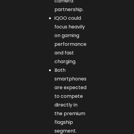
camera
partnership.
iQOO could
focus heavily
on gaming
performance
and fast
charging.
Both
smartphones
are expected
to compete
directly in
the premium
flagship
segment.