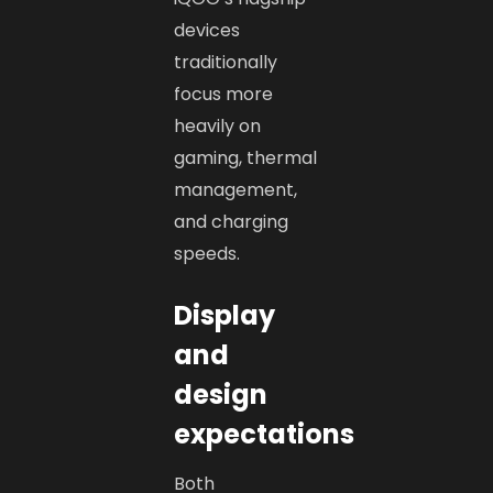
devices
traditionally
focus more
heavily on
gaming, thermal
management,
and charging
speeds.
Display
and
design
expectations
Both