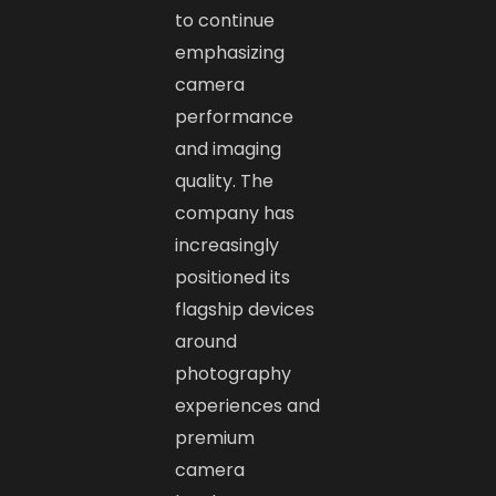
to continue
emphasizing
camera
performance
and imaging
quality. The
company has
increasingly
positioned its
flagship devices
around
photography
experiences and
premium
camera