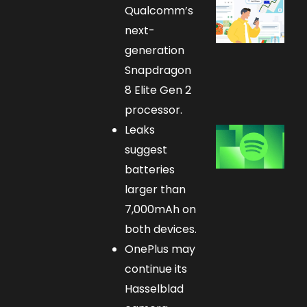
Qualcomm’s
next-
generation
Snapdragon
8 Elite Gen 2
processor.
Leaks
suggest
batteries
larger than
7,000mAh on
both devices.
OnePlus may
continue its
Hasselblad