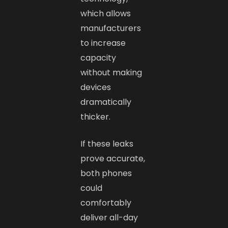
which allows
manufacturers
to increase
capacity
without making
devices
dramatically
thicker.
If these leaks
prove accurate,
both phones
could
comfortably
deliver all-day