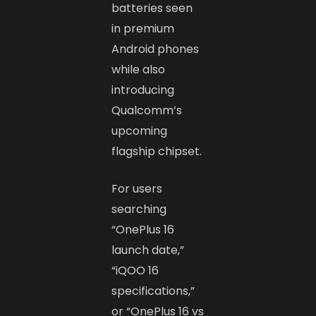
batteries seen
in premium
Android phones
while also
introducing
Qualcomm’s
upcoming
flagship chipset.
For users
searching
“OnePlus 16
launch date,”
“iQOO 16
specifications,”
or “OnePlus 16 vs