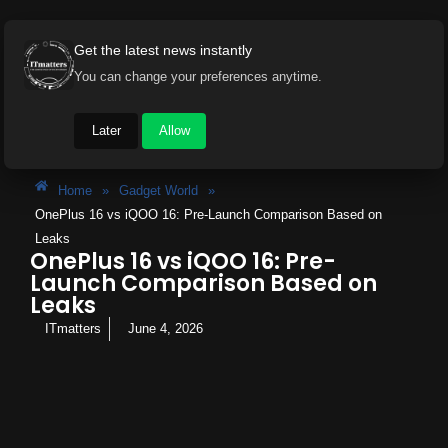
Get the latest news instantly
You can change your preferences anytime.
Later
Allow
Home
»
Gadget World
»
OnePlus 16 vs iQOO 16: Pre-Launch Comparison Based on
Leaks
OnePlus 16 vs iQOO 16: Pre-
Launch Comparison Based on
Leaks
ITmatters
June 4, 2026