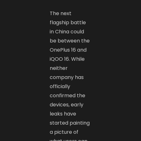
The next
flagship battle
in China could
be between the
OnePlus 16 and
iQOO 16. While
neither
company has
officially
confirmed the
devices, early
leaks have
started painting
a picture of