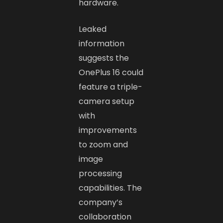
hardware.
Leaked
information
suggests the
OnePlus 16 could
feature a triple-
camera setup
with
improvements
to zoom and
image
processing
capabilities. The
company’s
collaboration