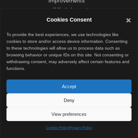
improvements
will likely be part
of the package.
Cookies Consent
The devices
To provide the best experiences, we use technologies like
may also
cookies to store and/or access device information. Consenting
feature flat-
to these technologies will allow us to process data such as
screen designs,
browsing behavior or unique IDs on this site. Not consenting or
withdrawing consent, may adversely affect certain features and
a trend that has
functions.
gained
popularity
Accept
among flagship
Android
Deny
manufacturers
View preferences
in recent years.
Cookie Policy
Privacy Policy
OnePlus 16