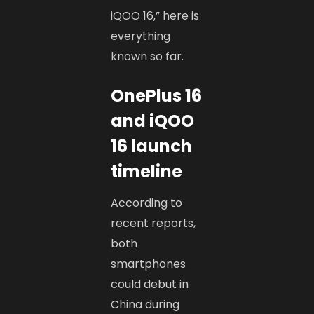
iQOO 16,” here is
everything
known so far.
OnePlus 16
and iQOO
16 launch
timeline
According to
recent reports,
both
smartphones
could debut in
China during