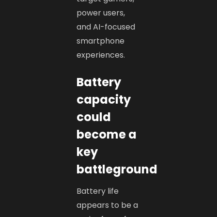
power users,
and AI-focused
smartphone
experiences.
Battery
capacity
could
become a
key
battleground
Battery life
appears to be a