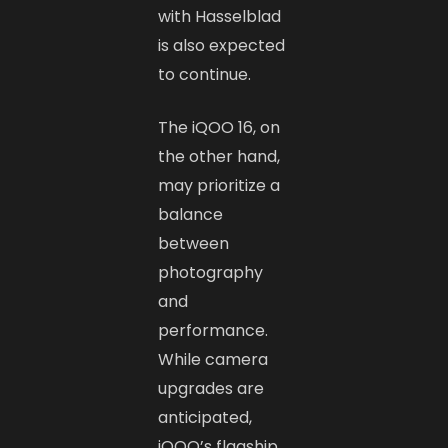
with Hasselblad
is also expected
to continue.
The iQOO 16, on
the other hand,
may prioritize a
balance
between
photography
and
performance.
While camera
upgrades are
anticipated,
iQOO’s flagship