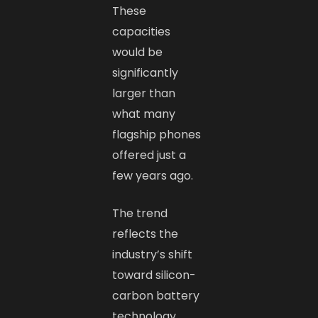
These
capacities
would be
significantly
larger than
what many
flagship phones
offered just a
few years ago.
The trend
reflects the
industry’s shift
toward silicon-
carbon battery
technology,