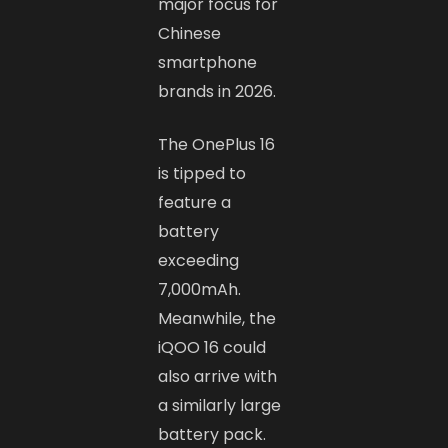
major focus for
Chinese
smartphone
brands in 2026.
The OnePlus 16
is tipped to
feature a
battery
exceeding
7,000mAh.
Meanwhile, the
iQOO 16 could
also arrive with
a similarly large
battery pack.