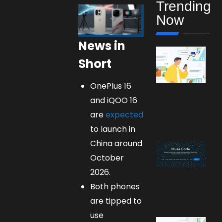
Trending
Now
News in
Short
OnePlus 16
and iQOO 16
are
expected
to launch in
China around
October
2026.
Both phones
are tipped to
use