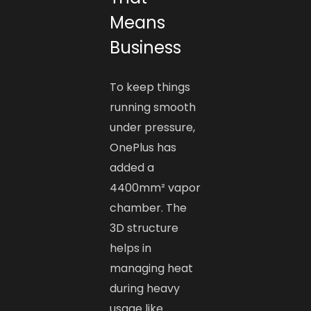
Means
Business
To keep things
running smooth
under pressure,
OnePlus has
added a
4400mm² vapor
chamber. The
3D structure
helps in
managing heat
during heavy
usage like