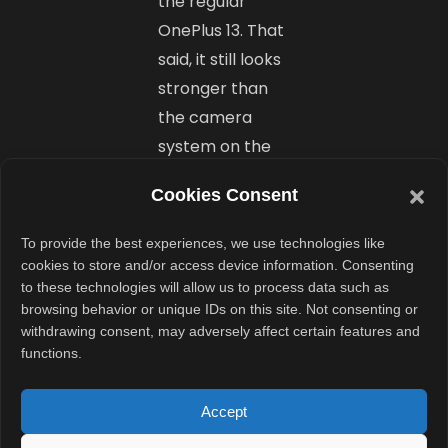
the regular
OnePlus 13. That
said, it still looks
stronger than
the camera
system on the
OnePlus 13R.
Cookies Consent
Final Take:
To provide the best experiences, we use technologies like
cookies to store and/or access device information. Consenting
Looks
to these technologies will allow us to process data such as
Promising
browsing behavior or unique IDs on this site. Not consenting or
withdrawing consent, may adversely affect certain features and
but Needs
functions.
Wider
Accept
Availability