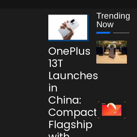
Trending
Now
OnePlus
13T
Launches
in
China:
Compact
Flagship
with