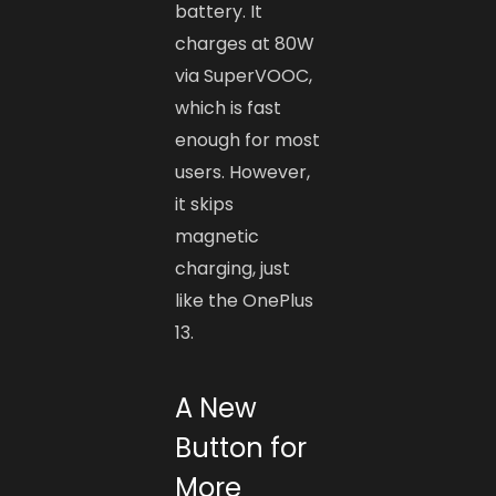
battery. It
charges at 80W
via SuperVOOC,
which is fast
enough for most
users. However,
it skips
magnetic
charging, just
like the OnePlus
13.
A New
Button for
More