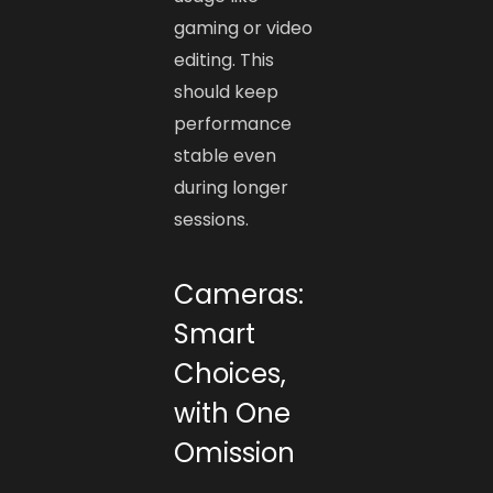
gaming or video
editing. This
should keep
performance
stable even
during longer
sessions.
Cameras:
Smart
Choices,
with One
Omission