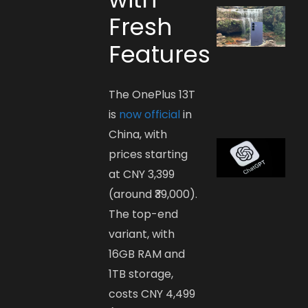
Fresh
Features
The OnePlus 13T
is
now official
in
China, with
prices starting
at CNY 3,399
(around ₹39,000).
The top-end
variant, with
16GB RAM and
1TB storage,
costs CNY 4,499