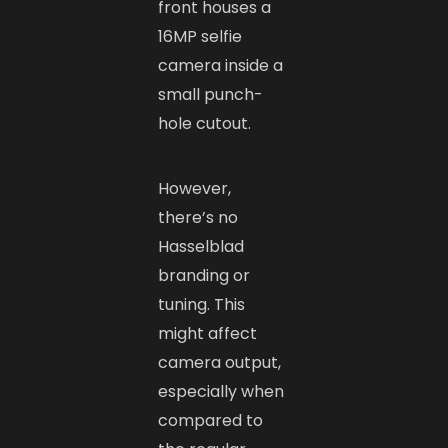
front houses a
16MP selfie
camera inside a
small punch-
hole cutout.
However,
there’s no
Hasselblad
branding or
tuning. This
might affect
camera output,
especially when
compared to