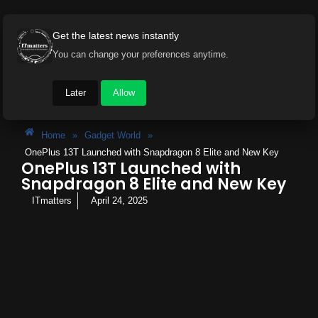
Get the latest news instantly
You can change your preferences anytime.
Later
Allow
Home
»
Gadget World
»
OnePlus 13T Launched with Snapdragon 8 Elite and New Key
OnePlus 13T Launched with
Snapdragon 8 Elite and New Key
ITmatters
April 24, 2025