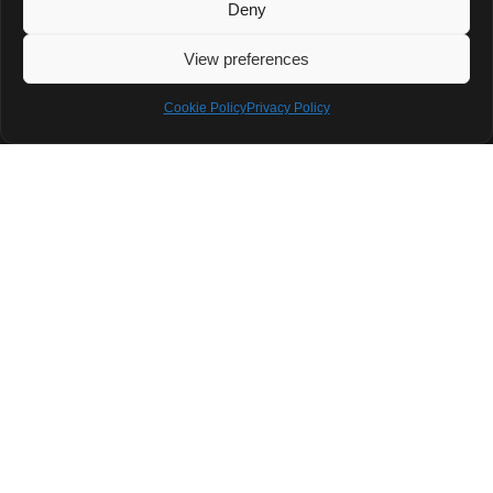
Deny
The OnePlus 13T
View preferences
combines
strong
Cookie Policy
Privacy Policy
hardware with a
fresh compact
form factor. It’s
a solid device
that offers
flagship
features without
going
overboard. But
the lack of
wireless
charging and