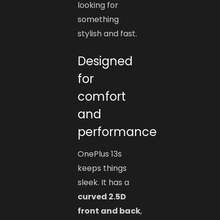
looking for
something
stylish and fast.
Designed
for
comfort
and
performance
OnePlus 13s
keeps things
sleek. It has a
curved 2.5D
front and back
,