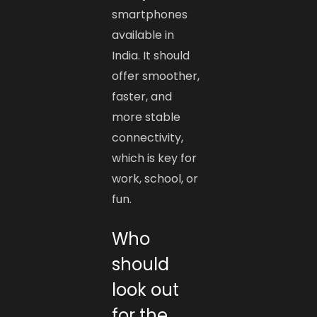
smartphones
available in
India. It should
offer smoother,
faster, and
more stable
connectivity,
which is key for
work, school, or
fun.
Who
should
look out
for the