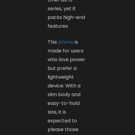
series, yet it
packs high-end
features.
This
phone
is
made for users
who love power
but prefer a
lightweight
device. With a
slim body and
easy-to-hold
size, it is
expected to
please those