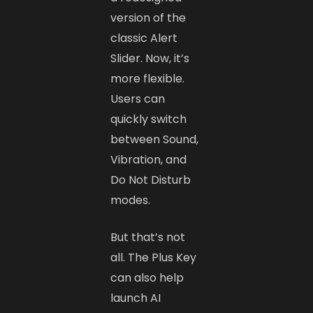
version of the
classic Alert
Slider. Now, it’s
more flexible.
Users can
quickly switch
between Sound,
Vibration, and
Do Not Disturb
modes.
But that’s not
all. The Plus Key
can also help
launch AI