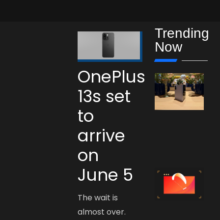
Trending
Now
OnePlus
13s set
to
arrive
on
June 5
The wait is
almost over.