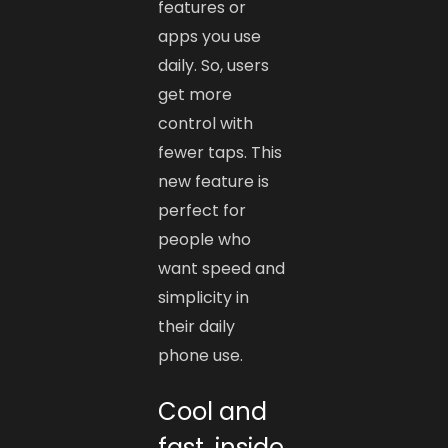
features or
apps you use
daily. So, users
get more
control with
fewer taps. This
new feature is
perfect for
people who
want speed and
simplicity in
their daily
phone use.
Cool and
fast, inside