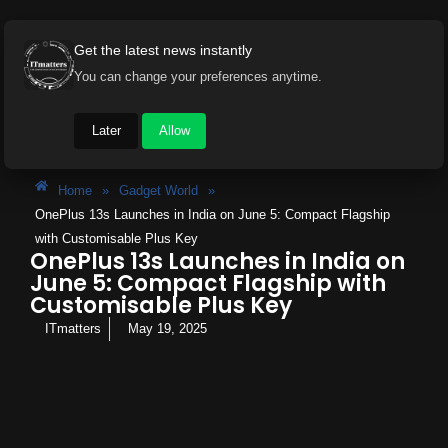
Get the latest news instantly
You can change your preferences anytime.
Later
Allow
Home
»
Gadget World
»
OnePlus 13s Launches in India on June 5: Compact Flagship
with Customisable Plus Key
OnePlus 13s Launches in India on
June 5: Compact Flagship with
Customisable Plus Key
ITmatters
May 19, 2025