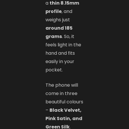
a
thin 8.15mm
profile
, and
weighs just
around 185
grams
. So, it
feels light in the
hand and fits
easily in your
pocket.
The phone will
come in three
beautiful colours
–
Black Velvet,
Pink Satin, and
Green Silk
.