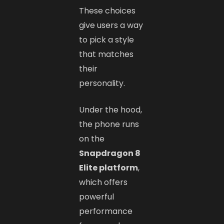
These choices
give users a way
to pick a style
that matches
their
personality.
Under the hood,
the phone runs
on the
Snapdragon 8
Elite platform
,
which offers
powerful
performance