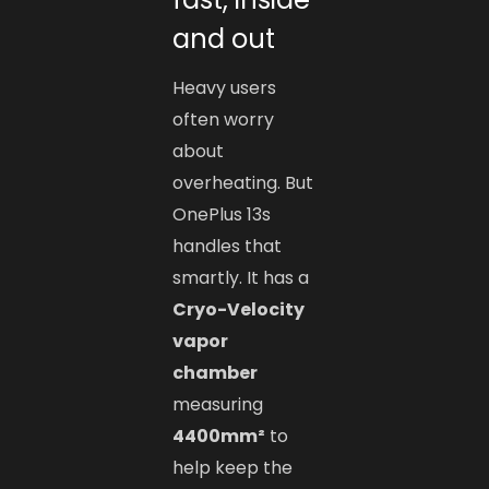
and out
Heavy users
often worry
about
overheating. But
OnePlus 13s
handles that
smartly. It has a
Cryo-Velocity
vapor
chamber
measuring
4400mm²
to
help keep the