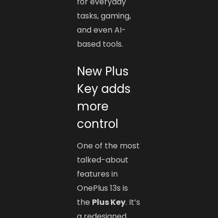
for everyday
tasks, gaming,
and even AI-
based tools.
New Plus
Key adds
more
control
One of the most
talked-about
features in
OnePlus 13s is
the
Plus Key
. It’s
a redesigned