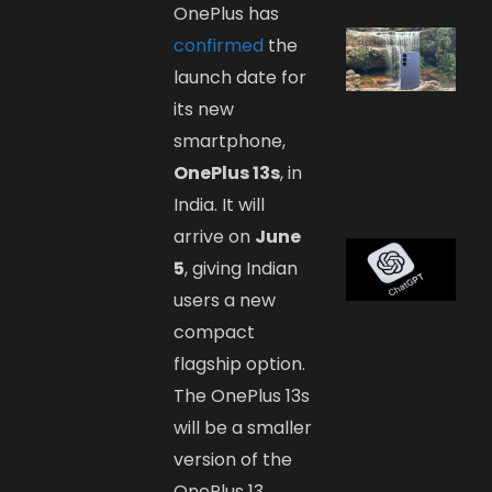
OnePlus has
confirmed
the
launch date for
its new
smartphone,
OnePlus 13s
, in
India. It will
arrive on
June
5
, giving Indian
users a new
compact
flagship option.
The OnePlus 13s
will be a smaller
version of the
OnePlus 13