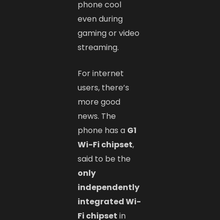
phone cool
even during
gaming or video
streaming.
For internet
users, there’s
more good
news. The
phone has a
G1
Wi-Fi chipset
,
said to be the
only
independently
integrated Wi-
Fi chipset
in