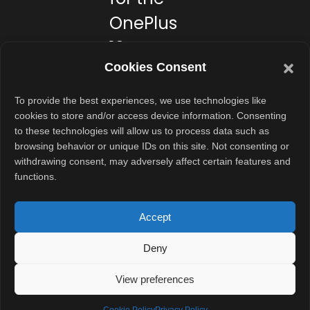
OnePlus
13s?
Cookies Consent
If you want a
compact
To provide the best experiences, we use technologies like
cookies to store and/or access device information. Consenting
flagship that
to these technologies will allow us to process data such as
doesn’t feel
browsing behavior or unique IDs on this site. Not consenting or
bulky, this might
withdrawing consent, may adversely affect certain features and
functions.
be the one for
you. It’s great
Accept
for students,
professionals,
Deny
and even
content
View preferences
creators who