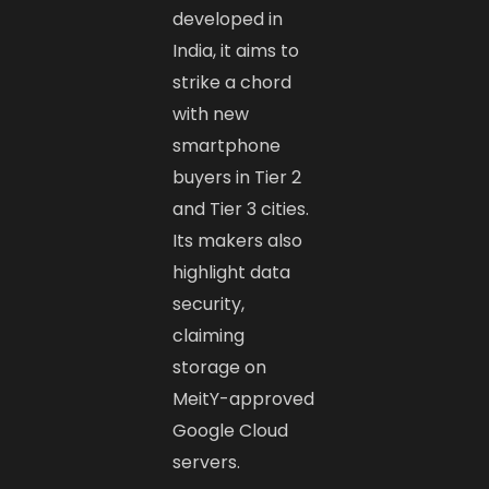
developed in
India, it aims to
strike a chord
with new
smartphone
buyers in Tier 2
and Tier 3 cities.
Its makers also
highlight data
security,
claiming
storage on
MeitY-approved
Google Cloud
servers.