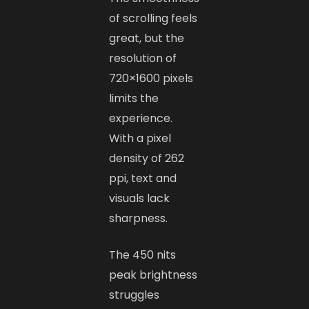
of scrolling feels
great, but the
resolution of
720×1600 pixels
limits the
experience.
With a pixel
density of 262
ppi, text and
visuals lack
sharpness.
The 450 nits
peak brightness
struggles