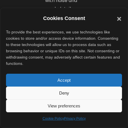
with noise and
weak detail.
Even with the
Cookies Consent
LED flash,
To provide the best experiences, we use technologies like
images look
cookies to store and/or access device information. Consenting
outdated. The
to these technologies will allow us to process data such as
front 5MP
browsing behavior or unique IDs on this site. Not consenting or
withdrawing consent, may adversely affect certain features and
camera also
functions.
underdelivers,
producing
Accept
selfies with
unnatural skin
Deny
tones and blurry
View preferences
edges. Video
recording goes
Cookie Policy
Privacy Policy
up to 4K, but