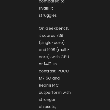
compared to
rivals, it
struggles.
On Geekbench,
it scores 738
(single-core)
and 1998 (multi-
core), with GPU
at 1401. In
contrast, POCO
M7 5G and
Redmi 14C
outperform with
stronger
chipsets,