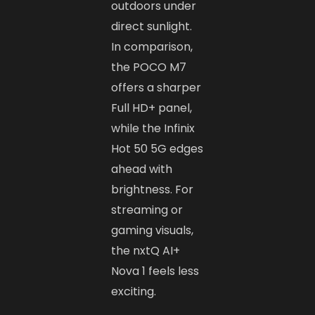
outdoors under
direct sunlight.
In comparison,
the POCO M7
offers a sharper
Full HD+ panel,
while the Infinix
Hot 50 5G edges
ahead with
brightness. For
streaming or
gaming visuals,
the nxtQ AI+
Nova 1 feels less
exciting.