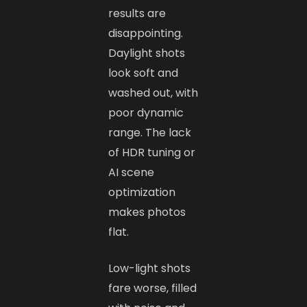
results are
disappointing.
Daylight shots
look soft and
washed out, with
poor dynamic
range. The lack
of HDR tuning or
AI scene
optimization
makes photos
flat.
Low-light shots
fare worse, filled