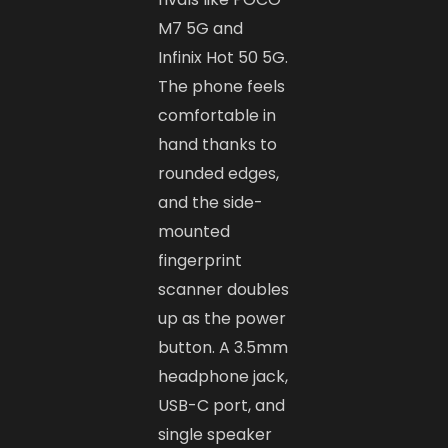
M7 5G and
Infinix Hot 50 5G.
The phone feels
comfortable in
hand thanks to
rounded edges,
and the side-
mounted
fingerprint
scanner doubles
up as the power
button. A 3.5mm
headphone jack,
USB-C port, and
single speaker