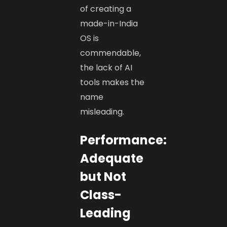
of creating a
made-in-India
OS is
commendable,
the lack of AI
tools makes the
name
misleading.
Performance:
Adequate
but Not
Class-
Leading