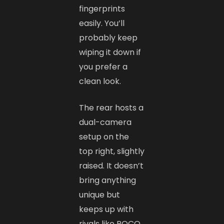
fingerprints
easily. You’ll
probably keep
wiping it down if
you prefer a
clean look.
The rear hosts a
dual-camera
setup on the
top right, slightly
raised. It doesn’t
bring anything
unique but
keeps up with
rivals like POCO