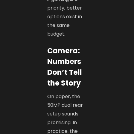
priority, better
options exist in
the same
budget.
Camera:
Numbers
Don’t Tell
the Story
On paper, the
50MP dual rear
setup sounds
promising. In
practice, the