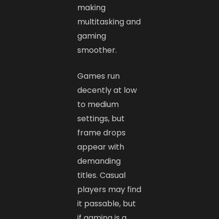
making
multitasking and
gaming
smoother.
Games run
decently at low
to medium
settings, but
frame drops
appear with
demanding
titles. Casual
players may find
it passable, but
if gaming is a