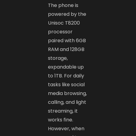
The phone is
powered by the
Unisoc T8200
processor
paired with 6GB
RAM and 128GB
storage,
expandable up
to 1TB. For daily
tasks like social
media browsing,
calling, and light
streaming, it
works fine.
However, when