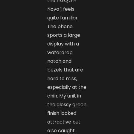
the nxtQ AI+
Nova 1 feels
quite familiar.
The phone
sports a large
display with a
waterdrop
notch and
bezels that are
hard to miss,
especially at the
chin. My unit in
the glossy green
finish looked
attractive but
also caught