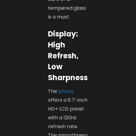
tempered glass
is a must.
Display:
High
Refresh,
Low
Sharpness
The
phone
offers a 6.7-inch
HD+ LCD panel
with a 120Hz
refresh rate.
The smoothness