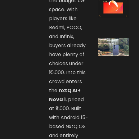
the budget 5G
space. With
players like
Redmi, POCO,
and Infinix,
buyers already
have plenty of
choices under
₹10,000. Into this
crowd enters
the
nxtQ AI+
Nova 1
, priced
at ₹8,000. Built
with Android 15-
based NxtQ OS
and entirely