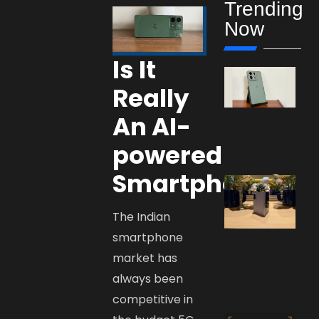
Trending
Now
Is It
Really
An AI-
powered
Smartphone?
The Indian
smartphone
market has
always been
competitive in