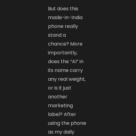
But does this
made-in-India
phone really
stand a
chance? More
importantly,
does the “AI” in
its name carry
any real weight,
or is it just
another
marketing
label? After
using the phone
as my daily