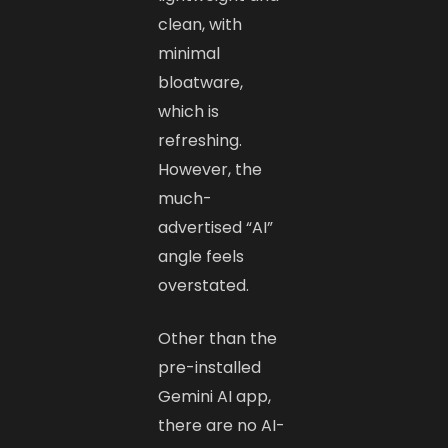
clean, with
minimal
bloatware,
which is
refreshing.
However, the
much-
advertised “AI”
angle feels
overstated.
Other than the
pre-installed
Gemini AI app,
there are no AI-