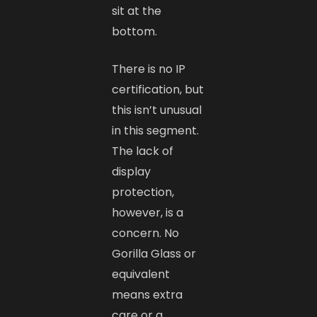
sit at the
bottom.
There is no IP
certification, but
this isn’t unusual
in this segment.
The lack of
display
protection,
however, is a
concern. No
Gorilla Glass or
equivalent
means extra
care or a