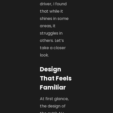
driver, I found
that while it
shines in some
areas, it
struggles in
others. Let’s
take a closer
look.
Design
That Feels
Familiar
At first glance,
the design of