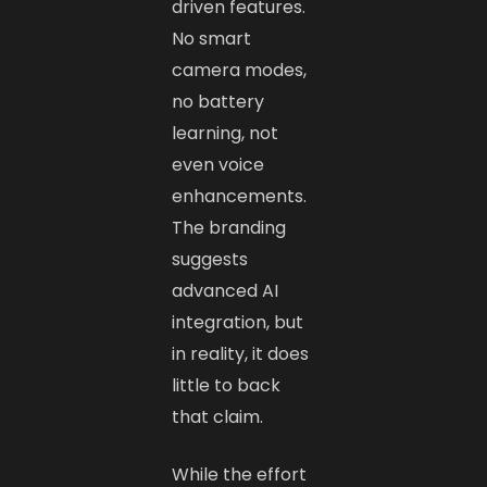
driven features.
No smart
camera modes,
no battery
learning, not
even voice
enhancements.
The branding
suggests
advanced AI
integration, but
in reality, it does
little to back
that claim.
While the effort