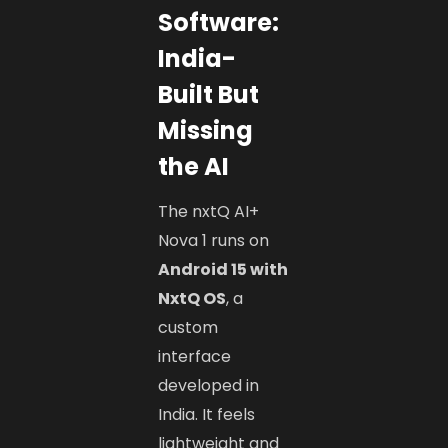
Software:
India-
Built But
Missing
the AI
The nxtQ AI+
Nova 1 runs on
Android 15 with
NxtQ OS
, a
custom
interface
developed in
India. It feels
lightweight and