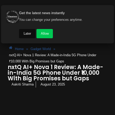
Get the latest news instantly
You can change your preferences anytime.
Later
Allow
Home
»
Gadget World
»
nxtQ AI+ Nova 1 Review: A Made-in-India 5G Phone Under
₹10,000 With Big Promises but Gaps
nxtQ AI+ Nova 1 Review: A Made-
in-India 5G Phone Under ₹10,000
With Big Promises but Gaps
Aakriti Sharma
August 23, 2025