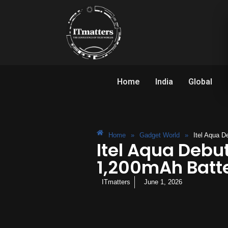
Home
India
Global
Home
»
Gadget World
»
Itel Aqua D
Itel Aqua Debut
1,200mAh Batte
ITmatters
June 1, 2026