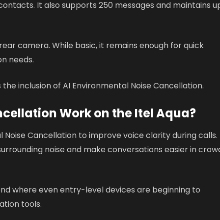
contacts. It also supports 250 messages and maintains u
ear camera. While basic, it remains enough for quick
on needs.
s the inclusion of AI Environmental Noise Cancellation.
cellation Work on the Itel Aqua?
 Noise Cancellation to improve voice clarity during calls.
 surrounding noise and make conversations easier in cro
rend where even entry-level devices are beginning to
tion tools.