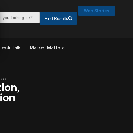
Web Stories
Find Results
Tech Talk
Market Matters
tion
tion,
ion