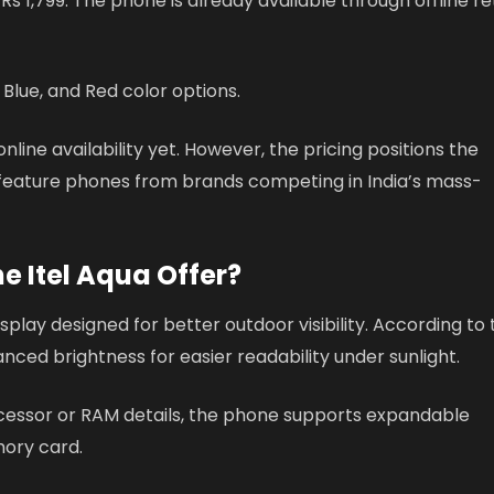
t Rs 1,799. The phone is already available through offline re
, Blue, and Red color options.
ne availability yet. However, the pricing positions the
e feature phones from brands competing in India’s mass-
e Itel Aqua Offer?
splay designed for better outdoor visibility. According to
ced brightness for easier readability under sunlight.
ocessor or RAM details, the phone supports expandable
ory card.