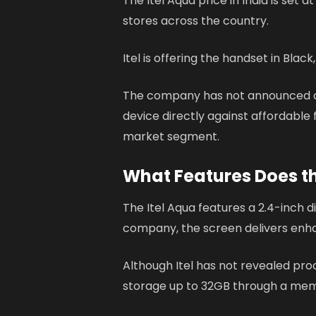
The Itel Aqua price in India is set a
stores across the country.
Itel is offering the handset in Black
The company has not announced onli
device directly against affordabl
market segment.
What Features Does th
The Itel Aqua features a 2.4-inch di
company, the screen delivers enhan
Although Itel has not revealed pr
storage up to 32GB through a mem