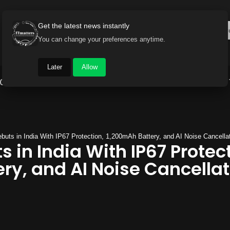
Get the latest news instantly
You can change your preferences anytime.
Later
Allow
Gadget World
Auto
Industry
Brand Buzz
ebuts in India With IP67 Protection, 1,200mAh Battery, and AI Noise Cancella
s in India With IP67 Protec
ry, and AI Noise Cancellat