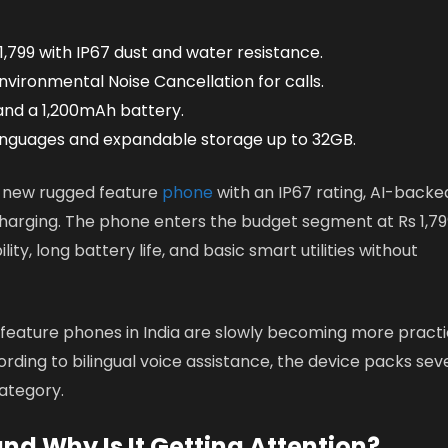
 1,799 with IP67 dust and water resistance.
nvironmental Noise Cancellation for calls.
and a 1,200mAh battery.
anguages and expandable storage up to 32GB.
 a new rugged feature
phone
with an IP67 rating, AI-backe
charging. The phone enters the budget segment at Rs 1,79
ity, long battery life, and basic smart utilities without
 feature phones in India are slowly becoming more practi
ding to bilingual voice assistance, the device packs sev
category.
and Why Is It Getting Attention?