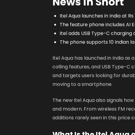
News in Short
Itel Aqua launches in India at Rs
The feature phone includes AI E
Itel adds USB Type-C charging 
The phone supports 10 Indian l
Itel Aqua has launched in India as
calling features, and USB Type-C 
and targets users looking for durabil
moving to a smartphone.
The new Itel Aqua also signals how
and modern. From wireless FM recor
additions rarely seen in this price 
What Is the Itel Aqua 