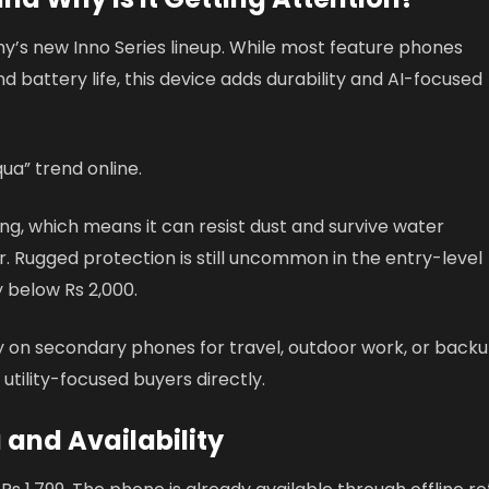
ny’s new Inno Series lineup. While most feature phones
nd battery life, this device adds durability and AI-focused
qua” trend online.
g, which means it can resist dust and survive water
r. Rugged protection is still uncommon in the entry-level
 below Rs 2,000.
ly on secondary phones for travel, outdoor work, or back
utility-focused buyers directly.
a and Availability