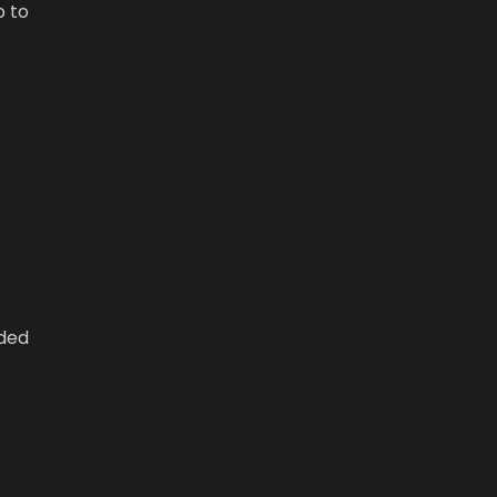
p to
wded