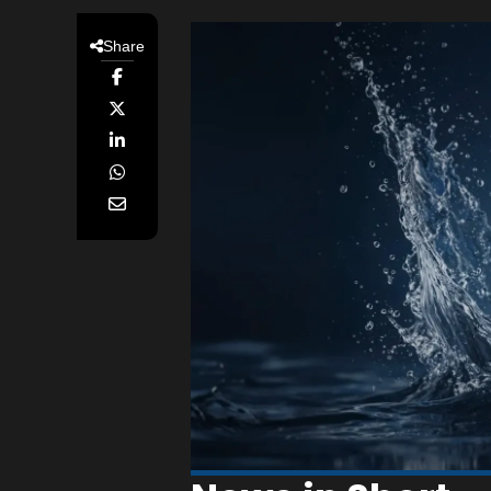
Share