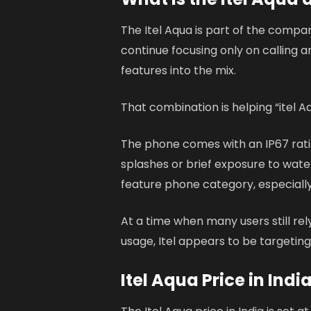
The Itel Aqua is part of the compa
continue focusing only on calling a
features into the mix.
That combination is helping “itel A
The phone comes with an IP67 ratin
splashes or brief exposure to wate
feature phone category, especially
At a time when many users still re
usage, Itel appears to be targeting 
Itel Aqua Price in Indi