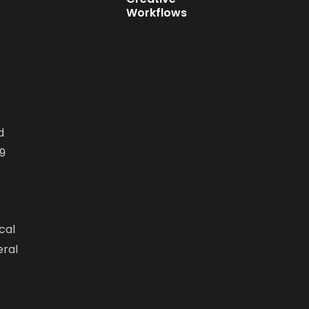
Workflows
d
9
cal
eral