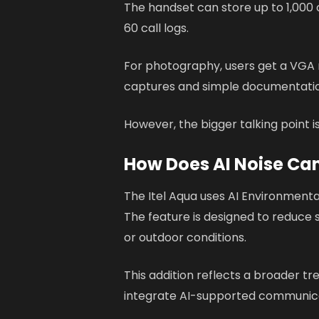
The handset can store up to 1,000 
60 call logs.
For photography, users get a VGA r
captures and simple documentati
However, the bigger talking point i
How Does AI Noise Can
The Itel Aqua uses AI Environmental
The feature is designed to reduce
or outdoor conditions.
This addition reflects a broader t
integrate AI-supported communica