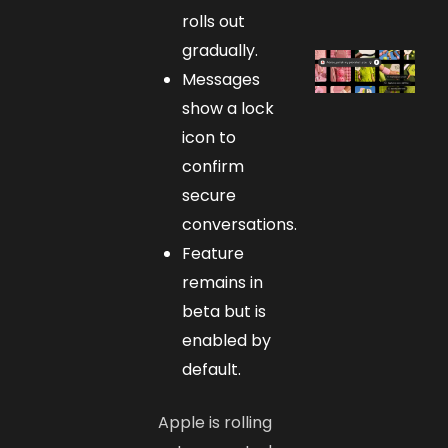
rolls out
gradually.
Messages
show a lock
icon to
confirm
secure
conversations.
Feature
remains in
beta but is
enabled by
default.
Apple is rolling