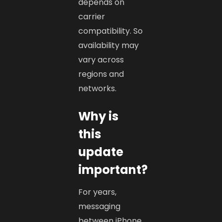
depends on
carrier
compatibility. So
availability may
vary across
regions and
networks.
Why is
this
update
important?
For years,
messaging
between iPhone