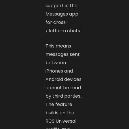
support in the
Messages app
for cross-
platform chats.
This means
messages sent
between
iPhones and
Android devices
cannot be read
by third parties.
The feature
builds on the
RCS Universal