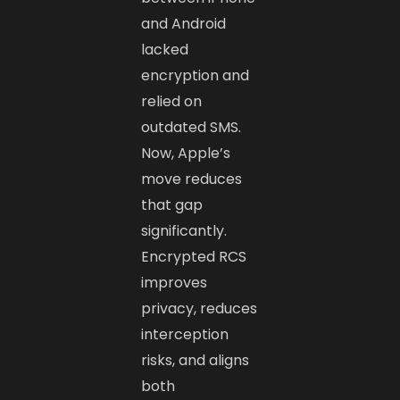
and Android
lacked
encryption and
relied on
outdated SMS.
Now, Apple’s
move reduces
that gap
significantly.
Encrypted RCS
improves
privacy, reduces
interception
risks, and aligns
both