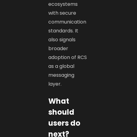
ecosystems
with secure
communication
standards. It
also signals
broader
adoption of RCS
as a global
messaging
layer.
What
should
users do
next?