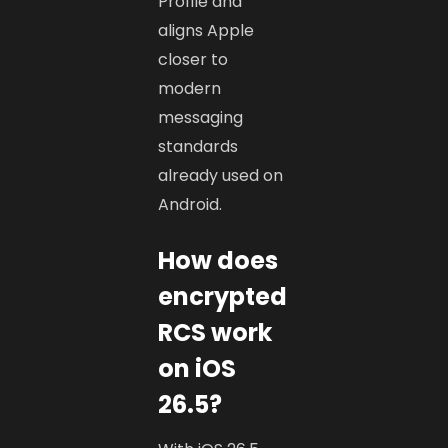
Profile and
aligns Apple
closer to
modern
messaging
standards
already used on
Android.
How does
encrypted
RCS work
on iOS
26.5?