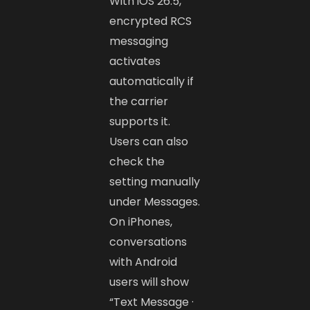
With iOS 26.5,
encrypted RCS
messaging
activates
automatically if
the carrier
supports it.
Users can also
check the
setting manually
under Messages.
On iPhones,
conversations
with Android
users will show
“Text Message ·