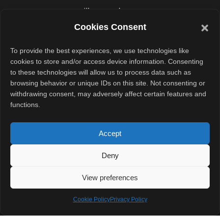
will expand
gradually. But it
Cookies Consent
already marks a
To provide the best experiences, we use technologies like
shift toward
cookies to store and/or access device information. Consenting
more secure
to these technologies will allow us to process data such as
cross-platform
browsing behavior or unique IDs on this site. Not consenting or
withdrawing consent, may adversely affect certain features and
messaging.
functions.
Conclusion
Accept
With iOS 26.5,
Deny
Apple takes a
decisive step
View preferences
toward secure
Cookie Policy
Privacy Policy
messaging
across