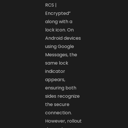
RCS |
Encrypted”
along with a
lock icon. On
Android devices
using Google
Messages, the
same lock
indicator
appears,
ensuring both
sides recognize
the secure
connection.
However, rollout