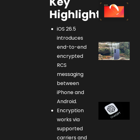
Key
Highlights:
iOS 26.5
introduces
end-to-end
encrypted
RCS
messaging
between
iPhone and
Android.
Encryption
works via
supported
carriers and