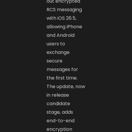
out encrypted
RCS messaging
with iOS 26.5,
allowing iPhone
and Android
users to
exchange
secure
messages for
the first time.
The update, now
in release
candidate
stage, adds
end-to-end
encryption