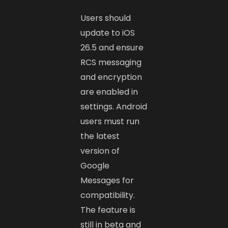
Users should
update to iOS
26.5 and ensure
RCS messaging
and encryption
are enabled in
settings. Android
users must run
the latest
version of
Google
Messages for
compatibility.
The feature is
still in beta and