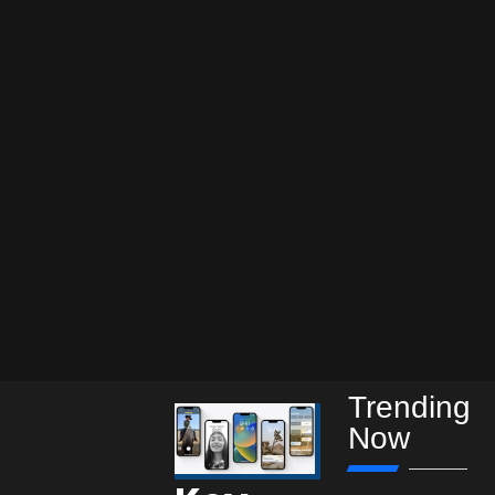
Trending
Now