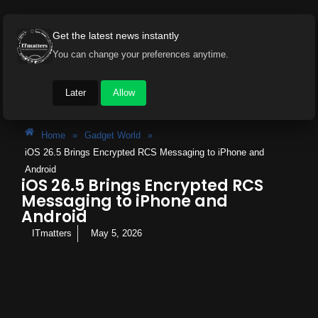
Get the latest news instantly
You can change your preferences anytime.
Later
Allow
Home
»
Gadget World
»
iOS 26.5 Brings Encrypted RCS Messaging to iPhone and
Android
iOS 26.5 Brings Encrypted RCS
Messaging to iPhone and
Android
ITmatters
May 5, 2026