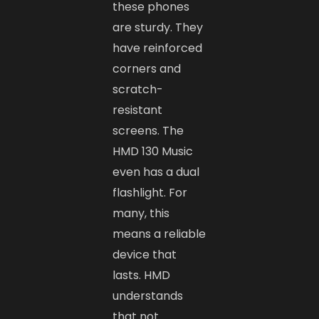
these phones
are sturdy. They
have reinforced
corners and
scratch-
resistant
screens. The
HMD 130 Music
even has a dual
flashlight. For
many, this
means a reliable
device that
lasts. HMD
understands
that not