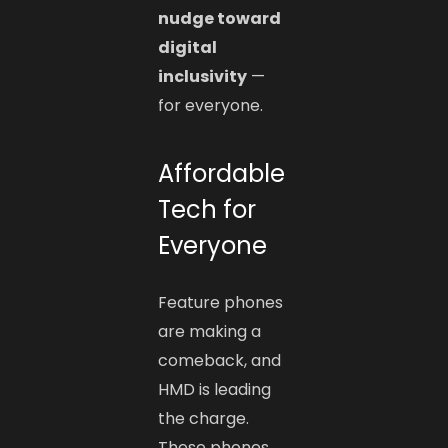
nudge toward
digital
inclusivity
—
for everyone.
Affordable
Tech for
Everyone
Feature phones
are making a
comeback, and
HMD is leading
the charge.
These phones