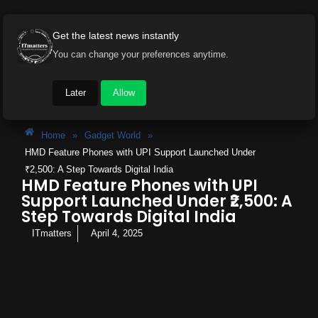
Get the latest news instantly
You can change your preferences anytime.
Later
Allow
Home
»
Gadget World
»
HMD Feature Phones with UPI Support Launched Under
₹2,500: A Step Towards Digital India
HMD Feature Phones with UPI
Support Launched Under ₹2,500: A
Step Towards Digital India
ITmatters
April 4, 2025