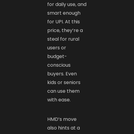
for daily use, and
smart enough
for UPI. At this
price, they’re a
steal for rural
users or
budget-
conscious
buyers. Even
kids or seniors
can use them
with ease.
HMD’s move
also hints at a