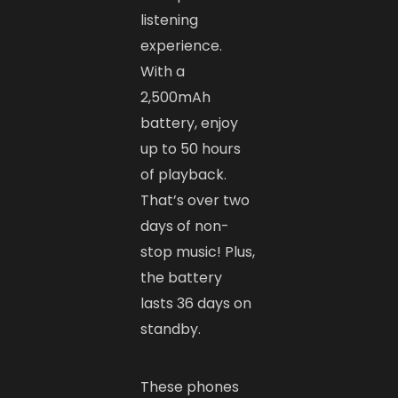
listening
experience.
With a
2,500mAh
battery, enjoy
up to 50 hours
of playback.
That’s over two
days of non-
stop music! Plus,
the battery
lasts 36 days on
standby.
These phones