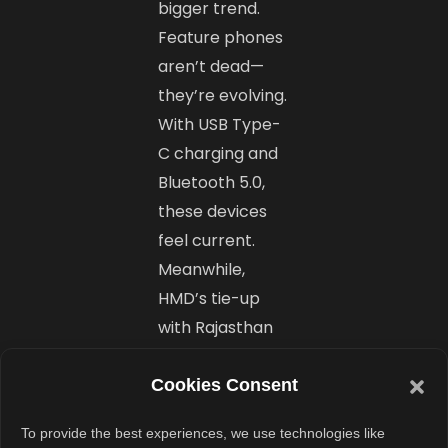
bigger trend.
Feature phones
aren’t dead—
they’re evolving.
With USB Type-
C charging and
Bluetooth 5.0,
these devices
feel current.
Meanwhile,
HMD’s tie-up
with Rajasthan
Royals for IPL
2025 shows
Cookies Consent
they’re here to
To provide the best experiences, we use technologies like
stay. Soon,