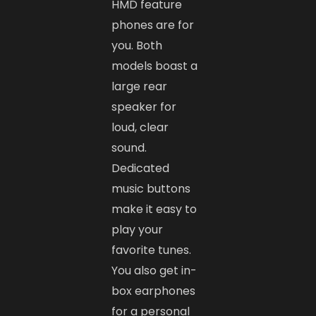
HMD feature
phones are for
you. Both
models boast a
large rear
speaker for
loud, clear
sound.
Dedicated
music buttons
make it easy to
play your
favorite tunes.
You also get in-
box earphones
for a personal