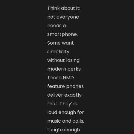
Think about it:
not everyone
needs a
smartphone.
Some want
simplicity
without losing
modern perks.
These HMD
feature phones
deliver exactly
that. They’re
loud enough for
music and calls,
tough enough