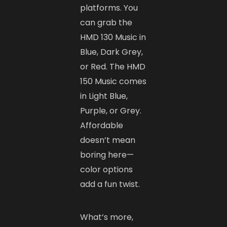
platforms. You
can grab the
HMD 130 Music in
Blue, Dark Grey,
or Red. The HMD
150 Music comes
in Light Blue,
Purple, or Grey.
Affordable
doesn’t mean
boring here—
color options
add a fun twist.
What’s more,