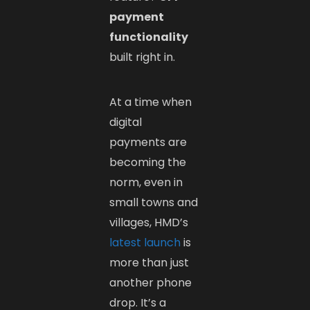
payment
functionality
built right in.
At a time when
digital
payments are
becoming the
norm, even in
small towns and
villages, HMD’s
latest launch
is
more than just
another phone
drop. It’s a