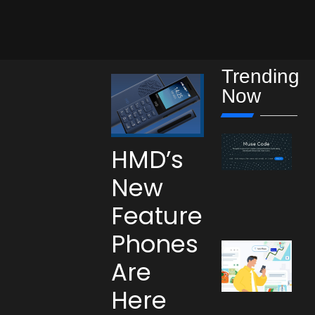
Trending
Now
HMD’s
New
Feature
Phones
Are
Here