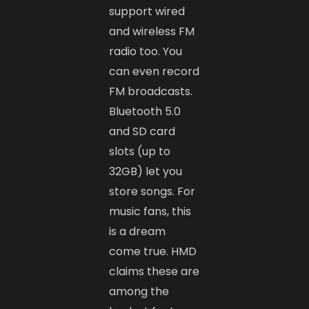
support wired
and wireless FM
radio too. You
can even record
FM broadcasts.
Bluetooth 5.0
and SD card
slots (up to
32GB) let you
store songs. For
music fans, this
is a dream
come true. HMD
claims these are
among the