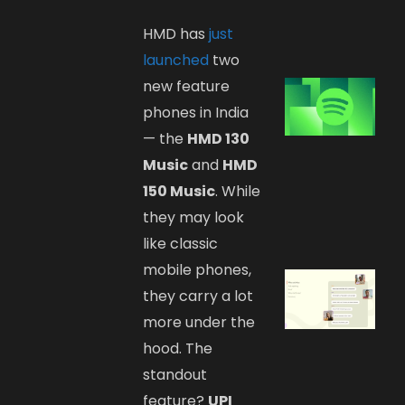
HMD has
just
launched
two
new feature
phones in India
— the
HMD 130
Music
and
HMD
150 Music
. While
they may look
like classic
mobile phones,
they carry a lot
more under the
hood. The
standout
feature?
UPI