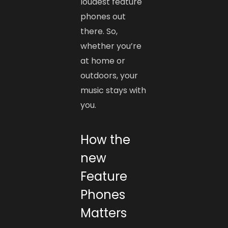
loudest feature
phones out
there. So,
whether you’re
at home or
outdoors, your
music stays with
you.
How the
new
Feature
Phones
Matters