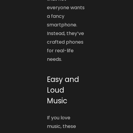
everyone wants
a fancy
smartphone.
Instead, they’ve
crafted phones
for real-life
needs.
Easy and
Loud
Music
If you love
music, these