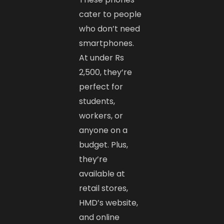
cater to people
who don’t need
smartphones.
At under Rs
2,500, they’re
perfect for
students,
workers, or
anyone on a
budget. Plus,
they’re
available at
retail stores,
HMD’s website,
and online