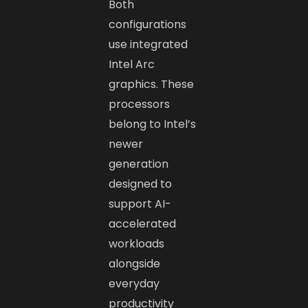
Both
configurations
use integrated
Intel Arc
graphics. These
processors
belong to Intel’s
newer
generation
designed to
support AI-
accelerated
workloads
alongside
everyday
productivity