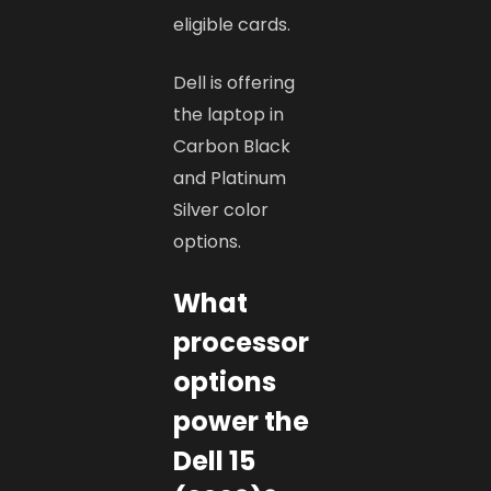
eligible cards.
Dell is offering
the laptop in
Carbon Black
and Platinum
Silver color
options.
What
processor
options
power the
Dell 15