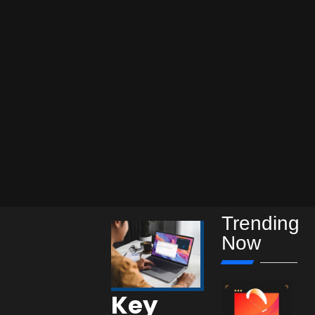
Trending
Now
Key