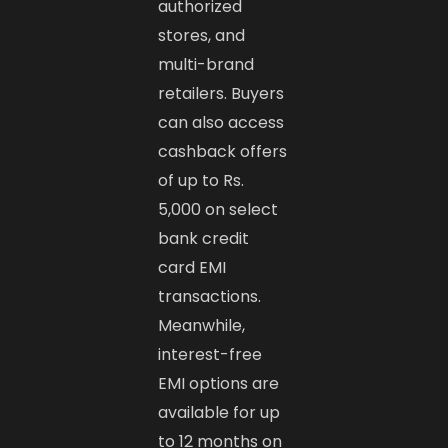
authorized
stores, and
multi-brand
retailers. Buyers
can also access
cashback offers
of up to Rs.
5,000 on select
bank credit
card EMI
transactions.
Meanwhile,
interest-free
EMI options are
available for up
to 12 months on