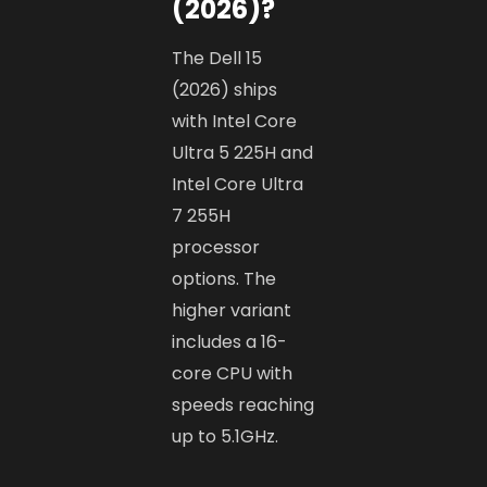
(2026)?
The Dell 15
(2026) ships
with Intel Core
Ultra 5 225H and
Intel Core Ultra
7 255H
processor
options. The
higher variant
includes a 16-
core CPU with
speeds reaching
up to 5.1GHz.