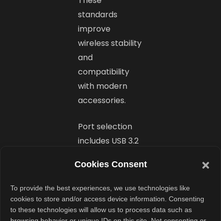
These
standards
improve
wireless stability
and
compatibility
with modern
accessories.
Port selection
includes USB 3.2
Gen 1 Type-A,
Cookies Consent
USB 3.2 Gen 2
Type-C, USB 2.0
To provide the best experiences, we use technologies like
Type-A, HDMI
cookies to store and/or access device information. Consenting
to these technologies will allow us to process data such as
1.4, and a 3.5mm
browsing behavior or unique IDs on this site. Not consenting or