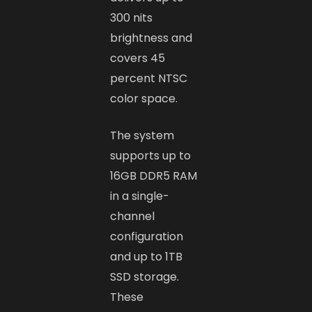
300 nits
brightness and
covers 45
percent NTSC
color space.
The system
supports up to
16GB DDR5 RAM
in a single-
channel
configuration
and up to 1TB
SSD storage.
These