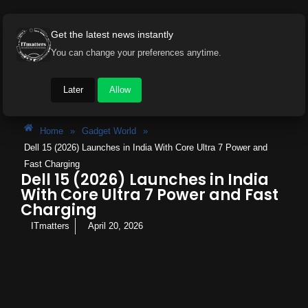
Get the latest news instantly
You can change your preferences anytime.
Later
Allow
Home
»
Gadget World
»
Dell 15 (2026) Launches in India With Core Ultra 7 Power and
Fast Charging
Dell 15 (2026) Launches in India
With Core Ultra 7 Power and Fast
Charging
ITmatters
April 20, 2026