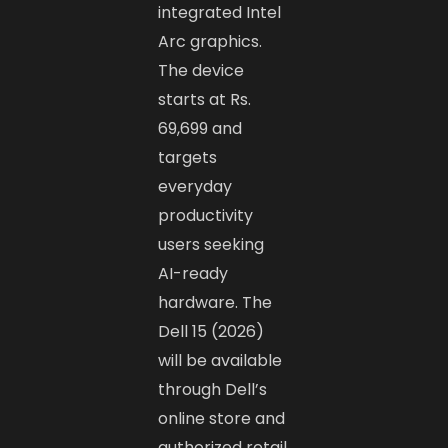
integrated Intel
Arc graphics.
The device
starts at Rs.
69,699 and
targets
everyday
productivity
users seeking
AI-ready
hardware. The
Dell 15 (2026)
will be available
through Dell’s
online store and
authorized retail