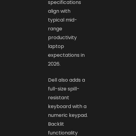
specifications
align with
typical mid-
range
productivity
laptop
expectations in
2026.
Dell also adds a
full-size spill-
resistant
keyboard with a
numeric keypad.
Backlit
functionality