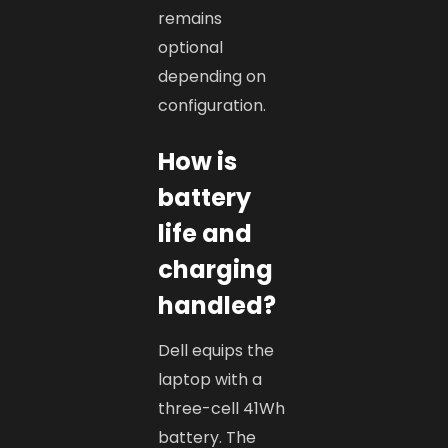
remains
optional
depending on
configuration.
How is
battery
life and
charging
handled?
Dell equips the
laptop with a
three-cell 41Wh
battery. The