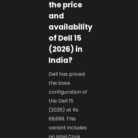
the price
and
availability
of Dell 15
(2026) in
India?
Dell has priced
the base
configuration of
the Dell 15
(2026) at Rs.
69,699. This
variant includes
an Intel Core