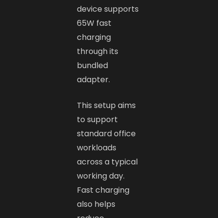
device supports
65W fast
charging
through its
bundled
adapter.
This setup aims
to support
standard office
workloads
across a typical
working day.
Fast charging
also helps