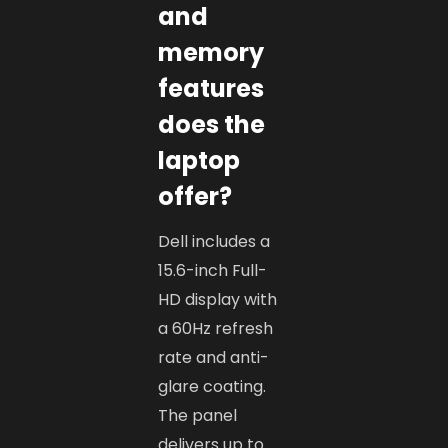
and
memory
features
does the
laptop
offer?
Dell includes a
15.6-inch Full-
HD display with
a 60Hz refresh
rate and anti-
glare coating.
The panel
delivers up to