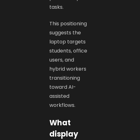
tasks.
This positioning
suggests the
laptop targets
students, office
users, and
hybrid workers
transitioning
toward AI-
assisted
workflows.
What
display