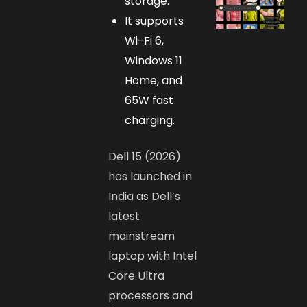
storage.
It supports
Wi-Fi 6,
Windows 11
Home, and
65W fast
charging.
Dell 15 (2026)
has launched in
India as Dell’s
latest
mainstream
laptop with Intel
Core Ultra
processors and