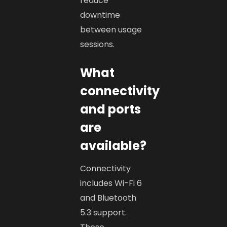
reduce
downtime
between usage
sessions.
What
connectivity
and ports
are
available?
Connectivity
includes Wi-Fi 6
and Bluetooth
5.3 support.