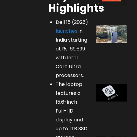
Highlights
Dell 15 (2026)
launches
in
India starting
at Rs. 69,699
with Intel
Core Ultra
processors.
The laptop
features a
15.6-inch
Full-HD
display and
up to 1TB SSD