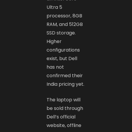
Ultra 5
processor, 8GB
RAM, and 512GB
SSD storage.
Higher
configurations
exist, but Dell
has not
confirmed their
India pricing yet.
The laptop will
be sold through
Dell’s official
website, offline