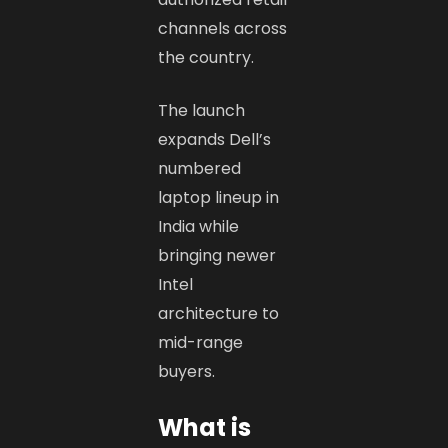
channels across
the country.
The launch
expands Dell’s
numbered
laptop lineup in
India while
bringing newer
Intel
architecture to
mid-range
buyers.
What is