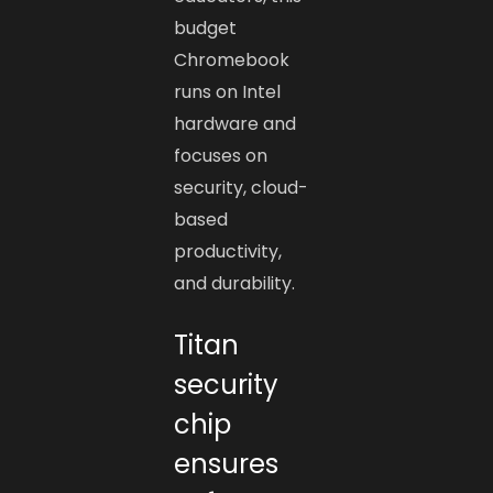
budget
Chromebook
runs on Intel
hardware and
focuses on
security, cloud-
based
productivity,
and durability.
Titan
security
chip
ensures