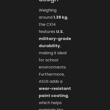
Weighing
around
1.39 kg
,
the CX14
features
U.S.
military-grade
durability
,
making it ideal
for school
environments.
Furthermore,
ASUS adds a
wear-resistant
paint coating
,
which helps
maintain the