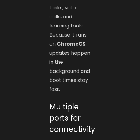
tasks, video
calls, and
learning tools.
Because it runs
on
ChromeOS
,
updates happen
in the
background and
boot times stay
fast.
Multiple
ports for
connectivity