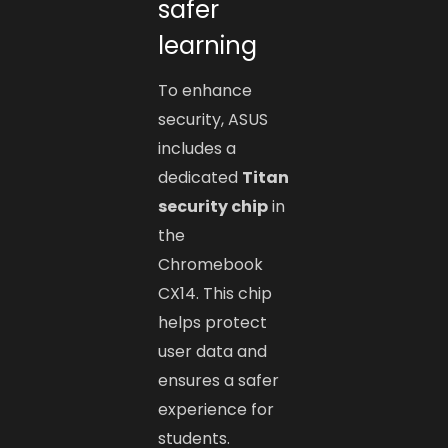
safer
learning
To enhance
security, ASUS
includes a
dedicated
Titan
security chip
in
the
Chromebook
CX14. This chip
helps protect
user data and
ensures a safer
experience for
students.