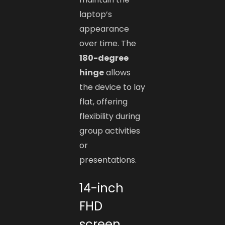
laptop’s
appearance
over time. The
180-degree
hinge
allows
the device to lay
flat, offering
flexibility during
group activities
or
presentations.
14-inch
FHD
screen