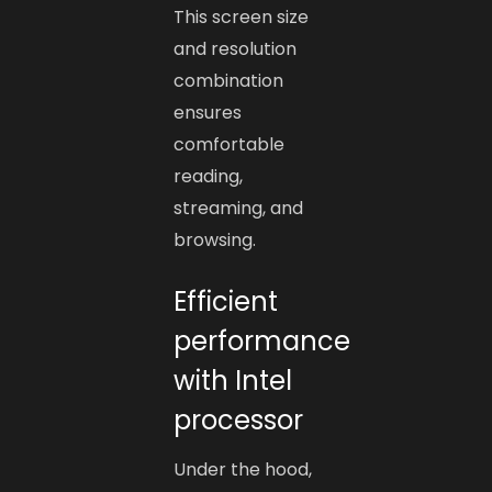
This screen size
and resolution
combination
ensures
comfortable
reading,
streaming, and
browsing.
Efficient
performance
with Intel
processor
Under the hood,