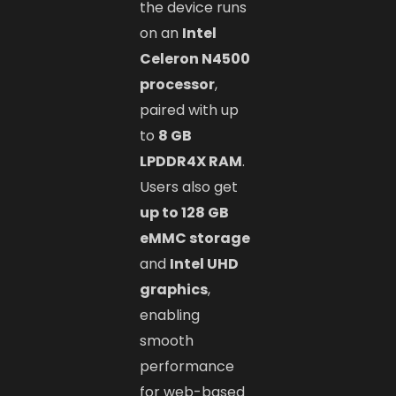
the device runs
on an
Intel
Celeron N4500
processor
,
paired with up
to
8 GB
LPDDR4X RAM
.
Users also get
up to 128 GB
eMMC storage
and
Intel UHD
graphics
,
enabling
smooth
performance
for web-based