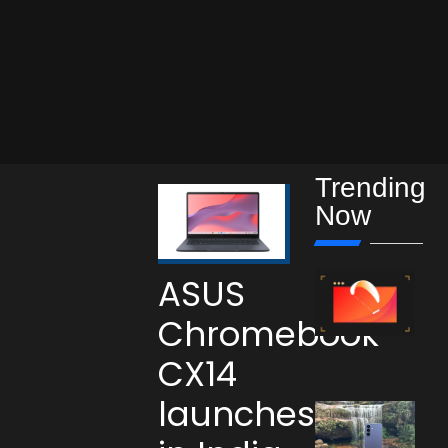
Trending
Now
ASUS
Chromebook
CX14
launches