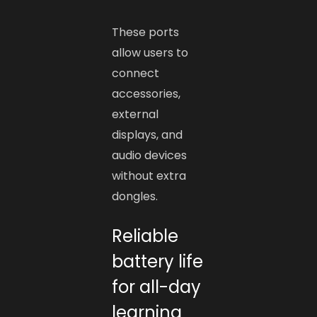
These ports
allow users to
connect
accessories,
external
displays, and
audio devices
without extra
dongles.
Reliable
battery life
for all-day
learning