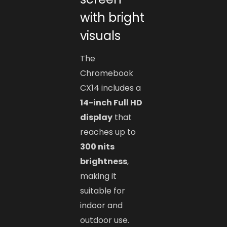
with bright
visuals
The
Chromebook
CX14 includes a
14-inch Full HD
display
that
reaches up to
300 nits
brightness
,
making it
suitable for
indoor and
outdoor use.