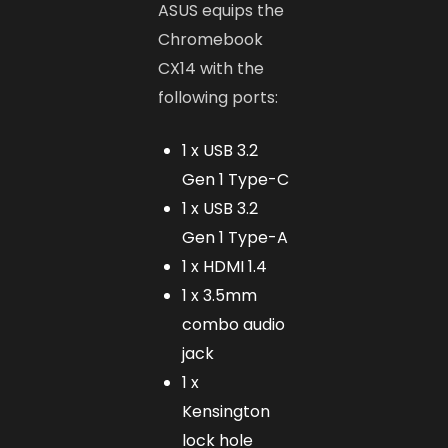
ASUS equips the
Chromebook
CX14 with the
following ports:
1 x USB 3.2
Gen 1 Type-C
1 x USB 3.2
Gen 1 Type-A
1 x HDMI 1.4
1 x 3.5mm
combo audio
jack
1 x
Kensington
lock hole