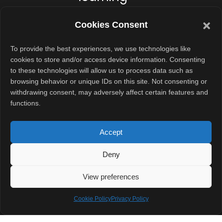
The laptop
Cookies Consent
includes a
42
Whr battery
,
To provide the best experiences, we use technologies like
cookies to store and/or access device information. Consenting
which supports
to these technologies will allow us to process data such as
long hours of
browsing behavior or unique IDs on this site. Not consenting or
usage. Whether
withdrawing consent, may adversely affect certain features and
functions.
students attend
virtual classes
Accept
or browse
learning
Deny
resources, the
battery is
View preferences
expected to last
Cookie Policy
Privacy Policy
through the day.