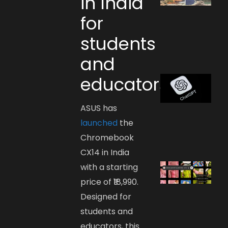
in India
for
students
and
educators
ASUS has
launched
the
Chromebook
CX14 in India
with a starting
price of ₹18,990.
Designed for
students and
educators, this