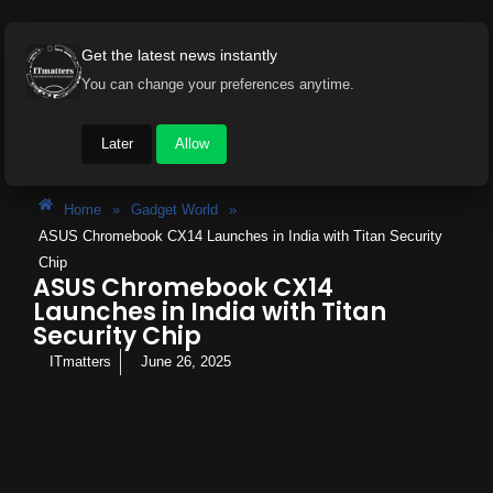
Get the latest news instantly
You can change your preferences anytime.
Later
Allow
Home
»
Gadget World
»
ASUS Chromebook CX14 Launches in India with Titan Security
Chip
ASUS Chromebook CX14
Launches in India with Titan
Security Chip
ITmatters
June 26, 2025