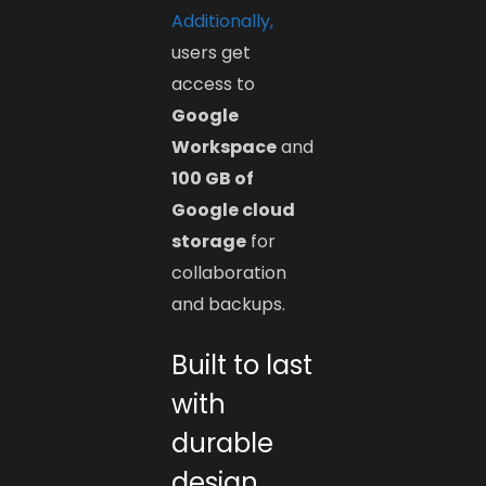
Additionally,
users get
access to
Google
Workspace
and
100 GB of
Google cloud
storage
for
collaboration
and backups.
Built to last
with
durable
design