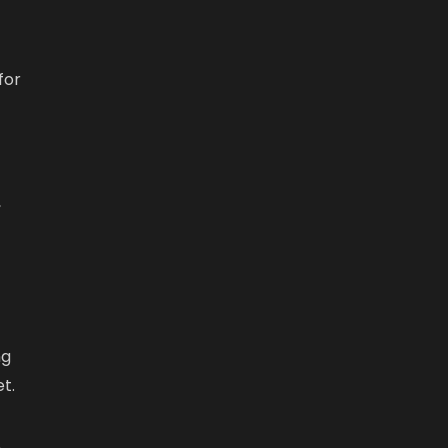
for
,
ng
t.