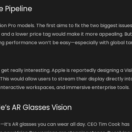
e Pipeline
ion Pro models. The first aims to fix the two biggest issues
 and a lower price tag would make it more appealing. Bu
g performance won’t be easy—especially with global tar
get really interesting. Apple is reportedly designing a Vis
This would allow users to stream their display directly int
, interactive workspaces, and immersive enterprise tools.
le’s AR Glasses Vision
ts—it’s AR glasses you can wear all day. CEO Tim Cook has