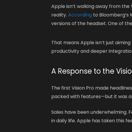
Apple isn’t walking away from the V
reality.
According
to Bloomberg’s M
versions of the headset. One of th
That means Apple isn’t just aimin
productivity and deeper integrati
A Response to the Visio
The first Vision Pro made headlines,
packed with features—but it was al
Sales have been underwhelming. For
in daily life. Apple has taken this f