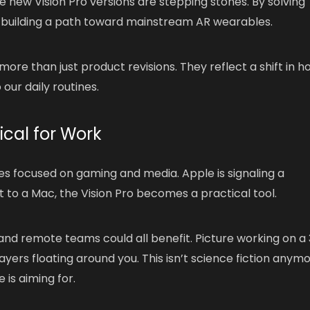
e new Vision Pro versions are stepping stones. By solving
 building a path toward mainstream AR wearables.
re than just product revisions. They reflect a shift in h
 our daily routines.
cal for Work
ces focused on gaming and media. Apple is signaling a
to a Mac, the Vision Pro becomes a practical tool.
 and remote teams could all benefit. Picture working on a
ayers floating around you. This isn’t science fiction anym
 is aiming for.