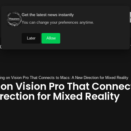
Get the latest news instantly
You can change your preferences anytime.
Later
Allow
Gadget World
Auto
Industry
Brand Buzz
ng on Vision Pro That Connects to Macs: A New Direction for Mixed Reality
on Vision Pro That Connec
ection for Mixed Reality