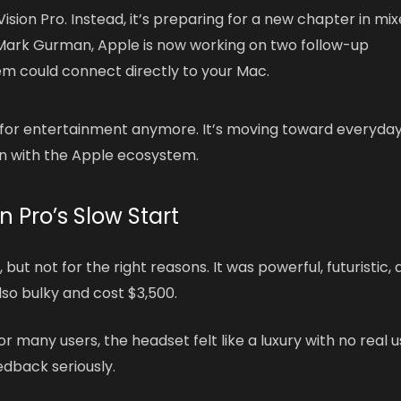
ision Pro. Instead, it’s preparing for a new chapter in mi
ark Gurman, Apple is now working on two follow-up
em could connect directly to your Mac.
g for entertainment anymore. It’s moving toward everyda
on with the Apple ecosystem.
n Pro’s Slow Start
 but not for the right reasons. It was powerful, futuristic,
so bulky and cost $3,500.
 many users, the headset felt like a luxury with no real 
eedback seriously.