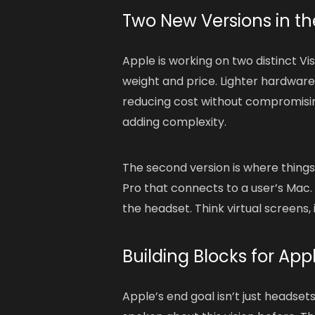
Two New Versions in th
Apple is working on two distinct Vis
weight and price. Lighter hardware
reducing cost without compromisin
adding complexity.
The second version is where things 
Pro that connects to a user’s Mac. 
the headset. Think virtual screens
Building Blocks for App
Apple’s end goal isn’t just headse