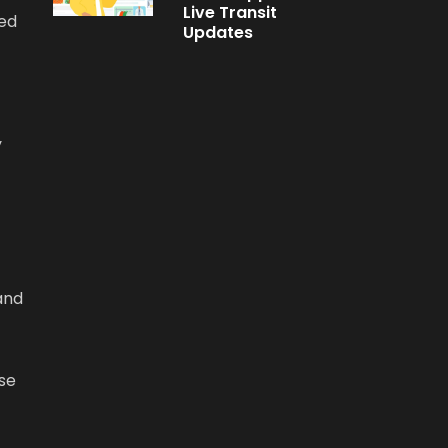
Live Transit
xed
Updates
y
 and
use