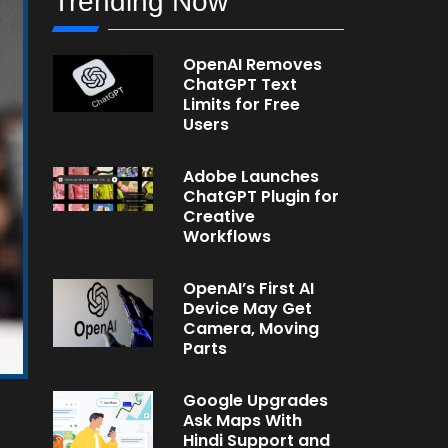
Trending Now
OpenAI Removes
ChatGPT Text
Limits for Free
Users
Adobe Launches
ChatGPT Plugin for
Creative
Workflows
OpenAI’s First AI
Device May Get
Camera, Moving
Parts
Google Upgrades
Ask Maps With
Hindi Support and