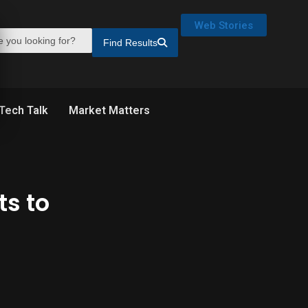
Web Stories
Find Results
Tech Talk
Market Matters
ts to