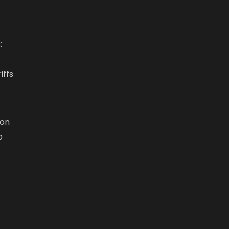
:
t
iffs
ion
o