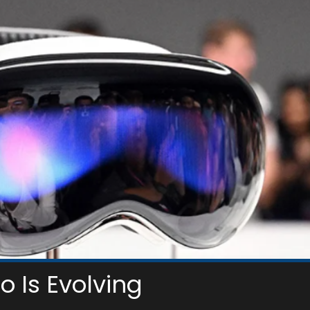
o Is Evolving