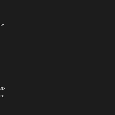
ow
 3D
ore