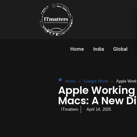
Home
India
Global
Home
»
Gadget World
»
Apple Worki
Apple Working 
Macs: A New Dir
ITmatters
April 14, 2025