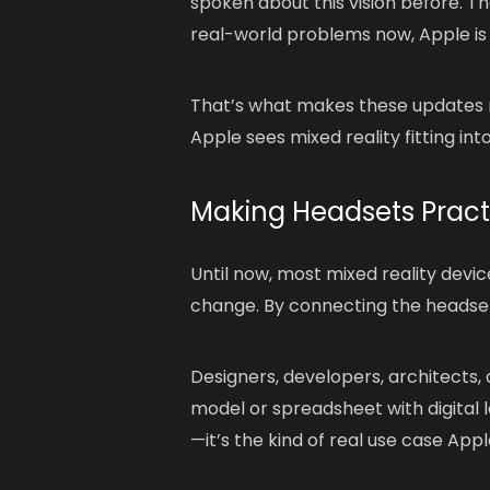
spoken about this vision before. Th
real-world problems now, Apple is
That’s what makes these updates mo
Apple sees mixed reality fitting into
Making Headsets Practi
Until now, most mixed reality devi
change. By connecting the headset 
Designers, developers, architects,
model or spreadsheet with digital l
—it’s the kind of real use case Apple