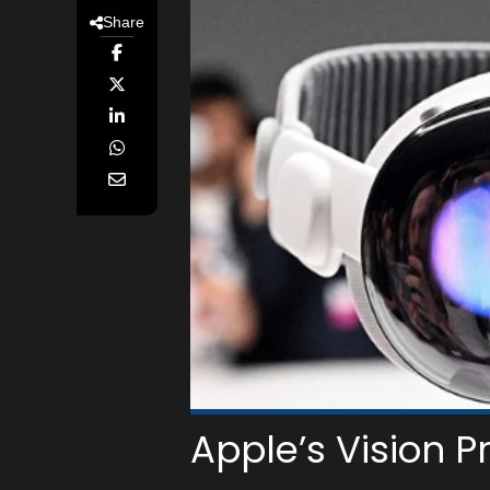
Share
Apple’s Vision Pr