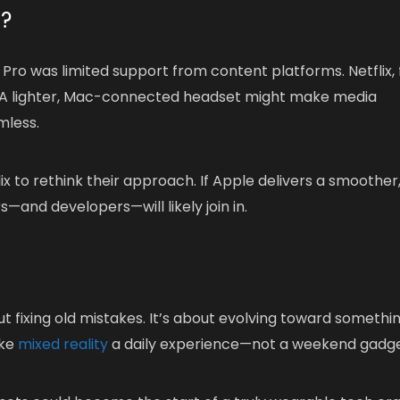
x?
n Pro was limited support from content platforms. Netflix, 
pp. A lighter, Mac-connected headset might make media
mless.
lix to rethink their approach. If Apple delivers a smoother
—and developers—will likely join in.
out fixing old mistakes. It’s about evolving toward somethi
ake
mixed reality
a daily experience—not a weekend gadge