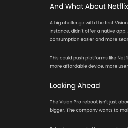
And What About Netfli
A big challenge with the first Visio
instance, didn’t offer a native a
consumption easier and more sea
This could push platforms like Netf
more affordable device, more users
Looking Ahead
The Vision Pro reboot isn’t just ab
bigger. The company wants to m