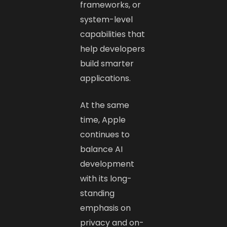
frameworks, or
system-level
capabilities that
help developers
build smarter
applications.
At the same
time, Apple
continues to
balance AI
development
with its long-
standing
emphasis on
privacy and on-