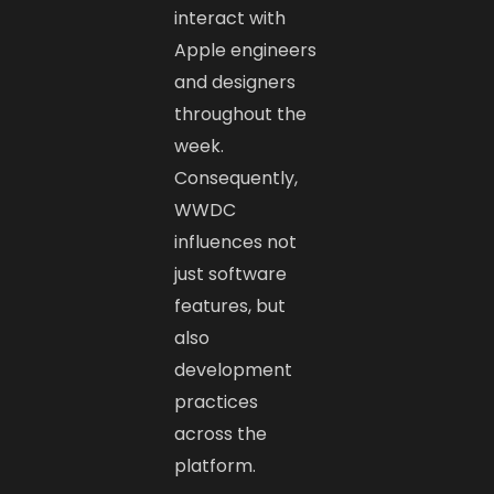
interact with
Apple engineers
and designers
throughout the
week.
Consequently,
WWDC
influences not
just software
features, but
also
development
practices
across the
platform.