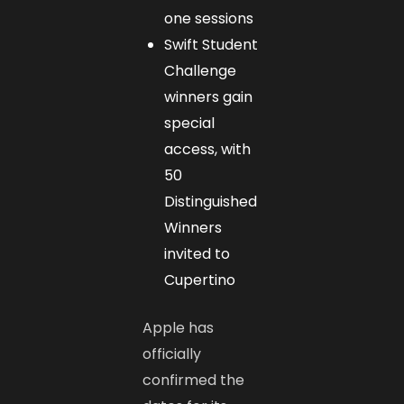
one sessions
Swift Student
Challenge
winners gain
special
access, with
50
Distinguished
Winners
invited to
Cupertino
Apple has
officially
confirmed the