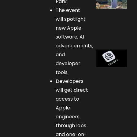
Park
The event
will spotlight
new Apple
software, AI
advancements,
and
developer
tools
Developers
will get direct
access to
Apple
engineers
through labs
and one-on-