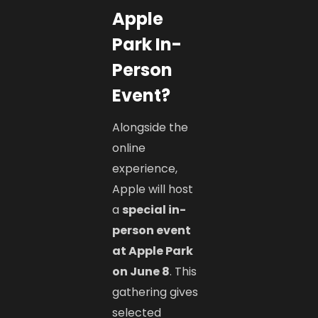
Apple
Park In-
Person
Event?
Alongside the
online
experience,
Apple will host
a
special in-
person event
at Apple Park
on June 8
. This
gathering gives
selected