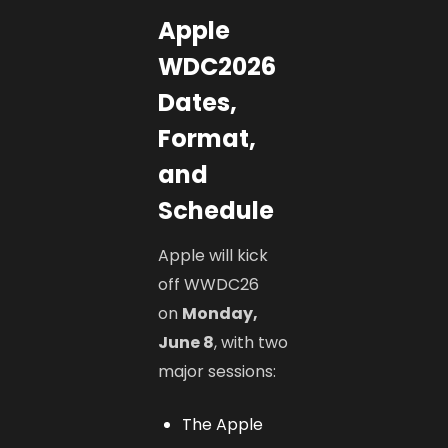
Apple
WDC2026
Dates,
Format,
and
Schedule
Apple will kick
off WWDC26
on
Monday,
June 8
, with two
major sessions:
The Apple