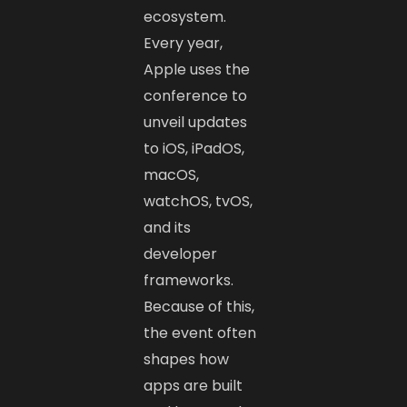
ecosystem.
Every year,
Apple uses the
conference to
unveil updates
to iOS, iPadOS,
macOS,
watchOS, tvOS,
and its
developer
frameworks.
Because of this,
the event often
shapes how
apps are built