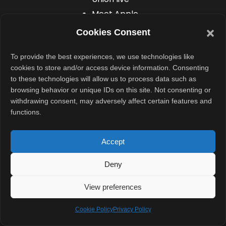
Meet Apple
engineers
Cookies Consent
and
designers
To provide the best experiences, we use technologies like
cookies to store and/or access device information. Consenting
Participate in
to these technologies will allow us to process data such as
exclusive
browsing behavior or unique IDs on this site. Not consenting or
labs and
withdrawing consent, may adversely affect certain features and
functions.
hands-on
activities
Accept
Network with
developers
Deny
from around
View preferences
the world
Cookie Policy
Privacy Policy
However, space