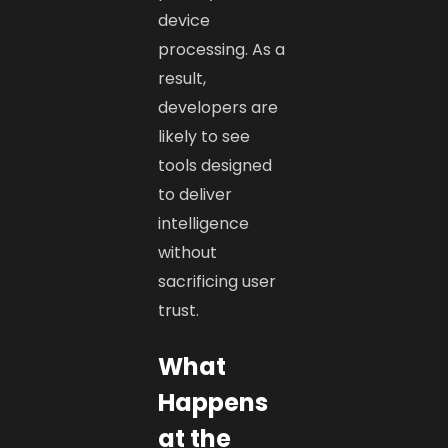
device
processing. As a
result,
developers are
likely to see
tools designed
to deliver
intelligence
without
sacrificing user
trust.
What
Happens
at the