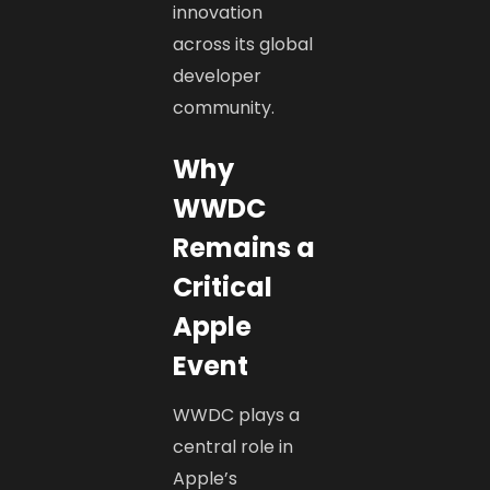
innovation
across its global
developer
community.
Why
WWDC
Remains a
Critical
Apple
Event
WWDC plays a
central role in
Apple’s