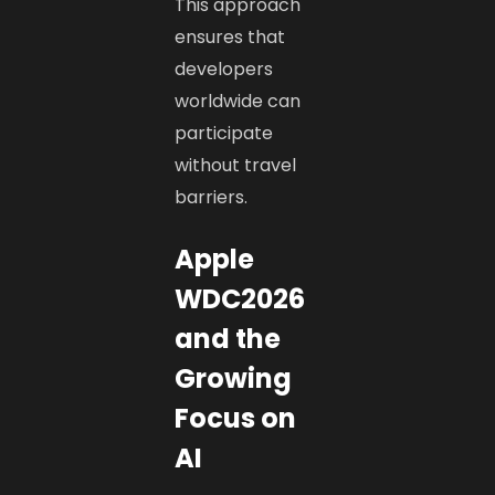
This approach
ensures that
developers
worldwide can
participate
without travel
barriers.
Apple
WDC2026
and the
Growing
Focus on
AI