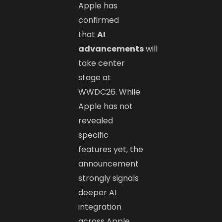
Apple has
confirmed
that
AI
advancements
will
take center
stage at
WWDC26. While
Apple has not
revealed
specific
features yet, the
announcement
strongly signals
deeper AI
integration
across Apple