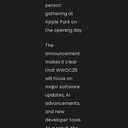
person
gathering at
Apple Park on
the opening day.
The
announcement
makes it clear
that WWDC26
will focus on
major software
updates, AI
advancements,
and new
developer tools.