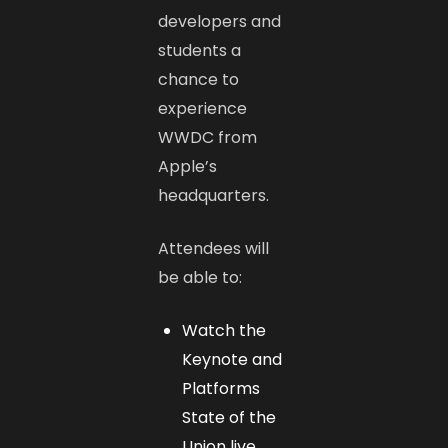
developers and
students a
chance to
experience
WWDC from
Apple’s
headquarters.
Attendees will
be able to:
Watch the
Keynote and
Platforms
State of the
Union live