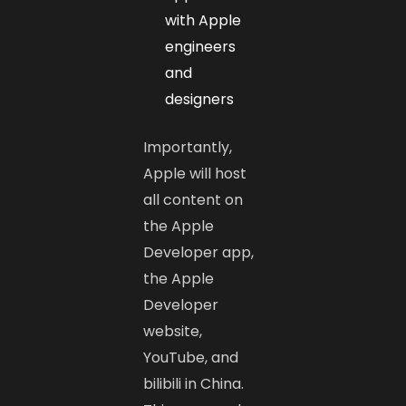
with Apple
engineers
and
designers
Importantly,
Apple will host
all content on
the Apple
Developer app,
the Apple
Developer
website,
YouTube, and
bilibili in China.