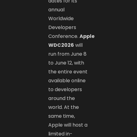
dates for its
annual
Worldwide
Developers
Conference.
Apple
WDC2026
will
run from June 8
to June 12, with
the entire event
available online
to developers
around the
world. At the
same time,
Apple will host a
limited in-