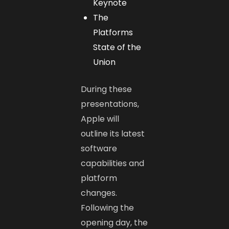
Keynote
The
Platforms
State of the
Union
During these
presentations,
Apple will
outline its latest
software
capabilities and
platform
changes.
Following the
opening day, the