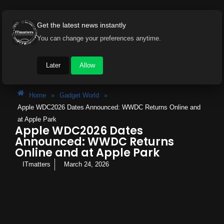
Get the latest news instantly
You can change your preferences anytime.
Later
Allow
Home
»
Gadget World
»
Apple WDC2026 Dates Announced: WWDC Returns Online and
at Apple Park
Apple WDC2026 Dates
Announced: WWDC Returns
Online and at Apple Park
ITmatters
March 24, 2026