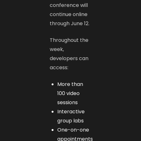
conference will
continue online
through June 12.
Throughout the
week,
developers can
access:
More than
100 video
sessions
Interactive
group labs
One-on-one
appointments