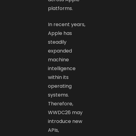
platforms.
In recent years,
Apple has
steadily
expanded
machine
intelligence
within its
operating
systems.
Therefore,
WWDC26 may
introduce new
APIs,