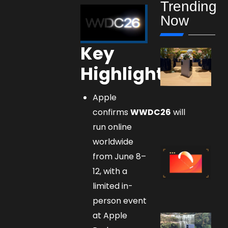
Trending
Now
Key
Highlights
Apple
confirms
WWDC26
will
run online
worldwide
from June 8–
12, with a
limited in-
person event
at Apple