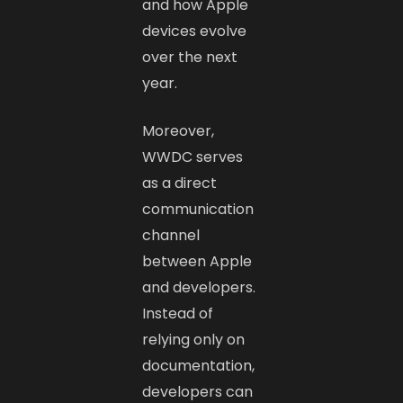
and how Apple
devices evolve
over the next
year.
Moreover,
WWDC serves
as a direct
communication
channel
between Apple
and developers.
Instead of
relying only on
documentation,
developers can