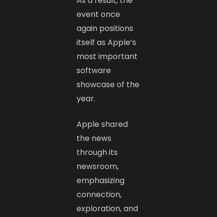
As a result, the
event once
again positions
itself as Apple’s
most important
software
showcase of the
year.
Apple shared
the news
through its
newsroom,
emphasizing
connection,
exploration, and