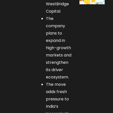
WestBridge
Capital.
The
company
plans to
expand in
high-growth
markets and
strengthen
its driver
ecosystem.
The move
adds fresh
pressure to
India’s