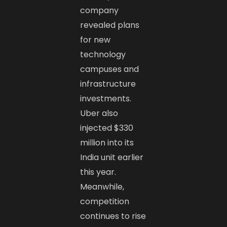
company
revealed plans
for new
technology
campuses and
infrastructure
investments.
Uber also
injected $330
million into its
India unit earlier
this year.
Meanwhile,
competition
continues to rise