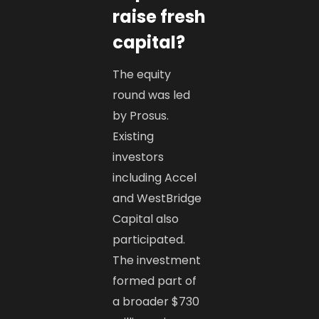
raise fresh
capital?
The equity
round was led
by Prosus.
Existing
investors
including Accel
and WestBridge
Capital also
participated.
The investment
formed part of
a broader $730