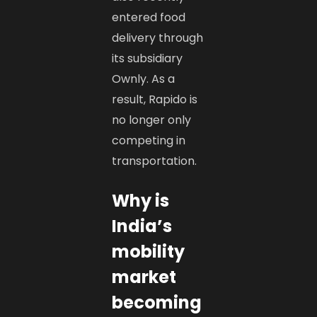
entered food
delivery through
its subsidiary
Ownly. As a
result, Rapido is
no longer only
competing in
transportation.
Why is
India’s
mobility
market
becoming