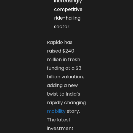
increasingly
competitive
ride-hailing
sector.
Rapido has
raised $240
million in fresh
funding at a $3
billion valuation,
adding a new
twist to India’s
rapidly changing
mobility
story.
The latest
investment