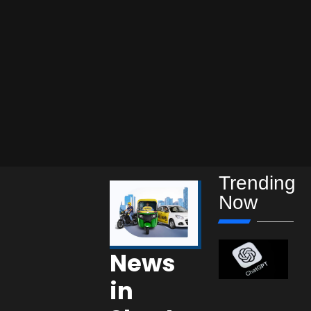
Trending
Now
News
in