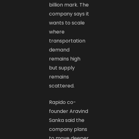
billion mark. The
company says it
wants to scale
where
transportation
demand
remains high
but supply
remains
scattered.
Rapido co-
founder Aravind
Sanka said the
company plans
to move deeper