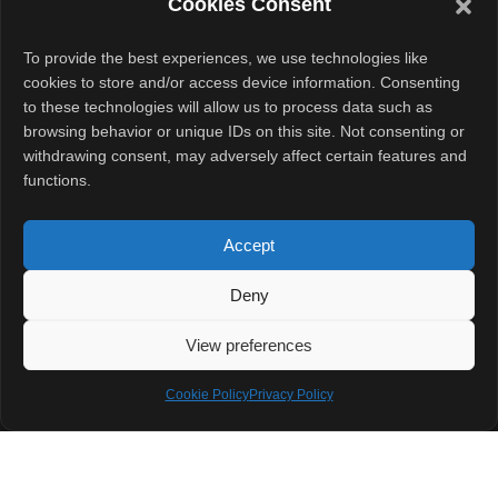
Cookies Consent
difficult market.
Companies
To provide the best experiences, we use technologies like
continue to deal
cookies to store and/or access device information. Consenting
to these technologies will allow us to process data such as
with pricing
browsing behavior or unique IDs on this site. Not consenting or
pressure, driver
withdrawing consent, may adversely affect certain features and
incentives,
functions.
regulations, and
supply
Accept
challenges.
Deny
Still, investors
View preferences
appear willing to
Cookie Policy
Privacy Policy
bet on growth.
And now, with
fresh funding in