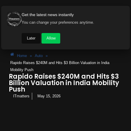
Get the latest news instantly
You can change your preferences anytime.
Later
Allow
Home
»
Auto
»
Rapido Raises $240M and Hits $3 Billion Valuation in India
Mobility Push
Rapido Raises $240M and Hits $3
Billion Valuation in India Mobility
Push
ITmatters
May 15, 2026