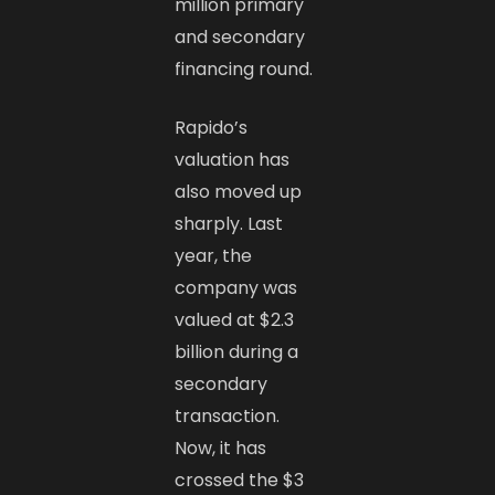
million primary
and secondary
financing round.
Rapido’s
valuation has
also moved up
sharply. Last
year, the
company was
valued at $2.3
billion during a
secondary
transaction.
Now, it has
crossed the $3