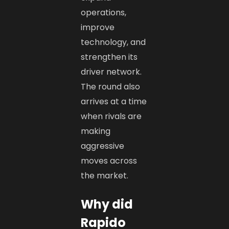
operations,
improve
technology, and
strengthen its
driver network.
The round also
arrives at a time
when rivals are
making
aggressive
moves across
the market.
Why did
Rapido