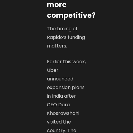
more
competitive?
The timing of
Rapido’s funding
matters.
Earlier this week,
Uber
announced
expansion plans
in India after
CEO Dara
Khosrowshahi
visited the
country. The