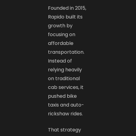
Founded in 2015,
Rapido built its
growth by
focusing on
affordable
transportation.
Instead of
relying heavily
on traditional
cab services, it
pushed bike
taxis and auto-
rickshaw rides.
That strategy