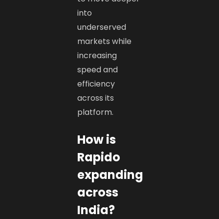
into
underserved
markets while
increasing
speed and
efficiency
across its
platform.
How is
Rapido
expanding
across
India?