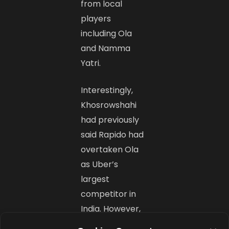
from local
players
including Ola
and Namma
Yatri.
Interestingly,
Khosrowshahi
had previously
said Rapido had
overtaken Ola
as Uber’s
largest
competitor in
India. However,
India remains a