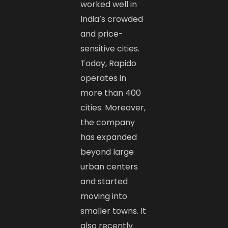
worked well in
India’s crowded
and price-
sensitive cities.
Today, Rapido
operates in
more than 400
cities. Moreover,
the company
has expanded
beyond large
urban centers
and started
moving into
smaller towns. It
also recently