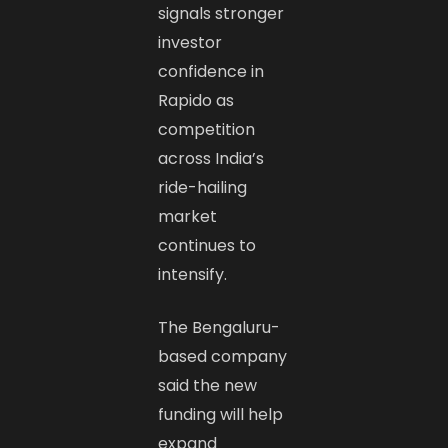
signals stronger
investor
confidence in
Rapido as
competition
across India’s
ride-hailing
market
continues to
intensify.
The Bengaluru-
based company
said the new
funding will help
expand