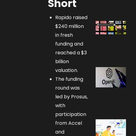
Short
Rapido raised
$240 million
in fresh
funding and
reached a $3
billion
valuation.
The funding
round was
led by Prosus,
with
participation
from Accel
and