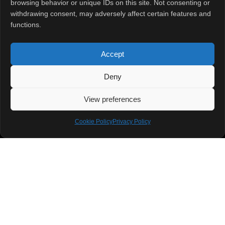
browsing behavior or unique IDs on this site. Not consenting or
Home
About
Contact Us
withdrawing consent, may adversely affect certain features and
functions.
Accept
Deny
View preferences
Cookie Policy
Privacy Policy
Stay ahead in the fast-evolving world of technology with ITmatters, your
ultimate destination for the latest updates, breakthroughs, and insights
across industries. From groundbreaking innovations in India to global
tech revolutions, we bring you stories that matter, trends that shape the
future, and expert analyses to keep you informed and inspired. Whether
you’re a tech enthusiast, industry professional, or curious mind, ITmatters
has got you covered!