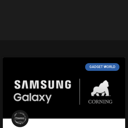
GADGET WORLD