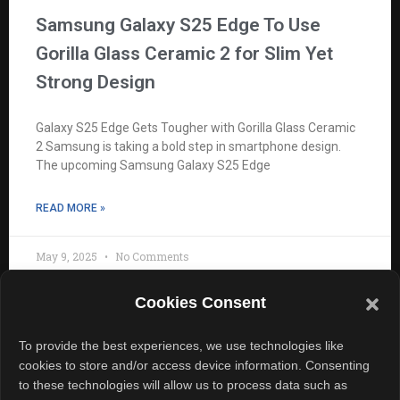
Samsung Galaxy S25 Edge To Use
Gorilla Glass Ceramic 2 for Slim Yet
Strong Design
Galaxy S25 Edge Gets Tougher with Gorilla Glass Ceramic
2 Samsung is taking a bold step in smartphone design.
The upcoming Samsung Galaxy S25 Edge
READ MORE »
May 9, 2025
No Comments
Cookies Consent
To provide the best experiences, we use technologies like
cookies to store and/or access device information. Consenting
to these technologies will allow us to process data such as
Quick Links