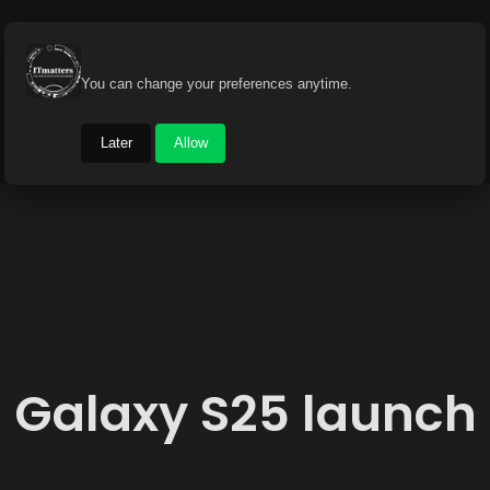
Get the latest news instantly
You can change your preferences anytime.
Later
Allow
Galaxy S25 launch