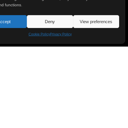
nd functions.
ccept
Deny
View preferences
Cookie Policy
Privacy Policy