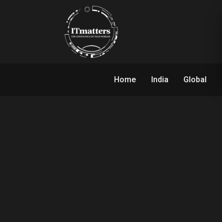
Home
India
Global