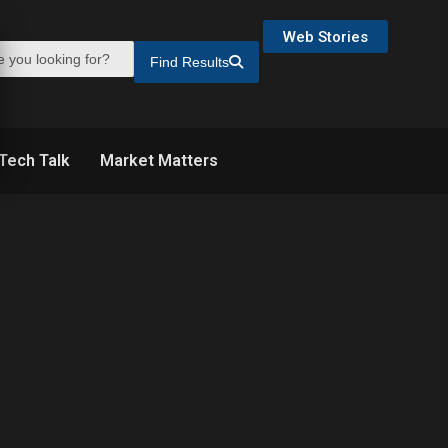
Web Stories
Find Results
Tech Talk
Market Matters