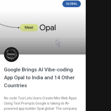
GLOBAL
Google Brings AI Vibe-coding
App Opal to India and 14 Other
Countries
No-code Tool Lets Users Create Mini Web Apps
Using Text Prompts Google is taking its AI-
powered app builder Opal global. The company