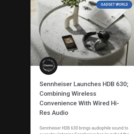
GADGET WORLD
Sennheiser Launches HDB 630;
Combining Wireless
Convenience With Wired Hi-
Res Audio
Sennheiser HDB 630 brings audiophile sound to