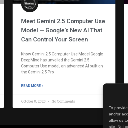
Meet Gemini 2.5 Computer Use
Model — Google’s New AI That
Can Control Your Screen
Know Gemini 2.5 Computer Use Model Google
DeepMind has unveiled the Gemini 2.5
Computer Use model, an advanced AI built on
the Gemini 2.5 Pro
READ MORE »
October 8, 2025
No Comments
To provide
and/or acc
allow us t
site. Not 