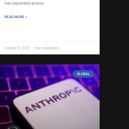
has expanded access
READ MORE »
October 8, 2025
No Comments
GLOBAL