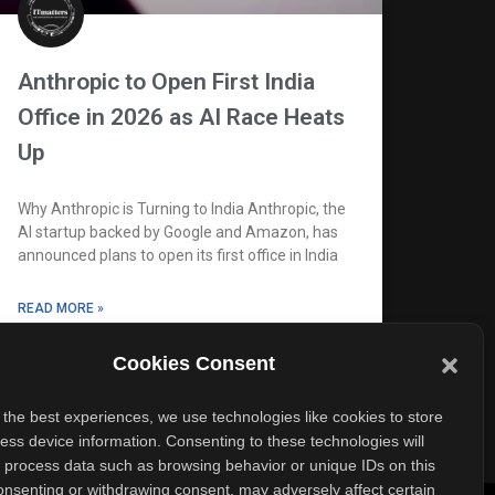
Anthropic to Open First India
Office in 2026 as AI Race Heats
Up
Why Anthropic is Turning to India Anthropic, the
AI startup backed by Google and Amazon, has
announced plans to open its first office in India
READ MORE »
Cookies Consent
October 8, 2025
No Comments
 the best experiences, we use technologies like cookies to store
ess device information. Consenting to these technologies will
o process data such as browsing behavior or unique IDs on this
consenting or withdrawing consent, may adversely affect certain