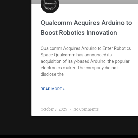
Qualcomm Acquires Arduino to
Boost Robotics Innovation
Qualcomm Acquires Arduino to Enter Robotics
Space Qualcomm has announced its
acquisition of Italy-based Arduino, the popular
electronics maker. The company did not
disclose the
READ MORE »
October 8, 2025
No Comments