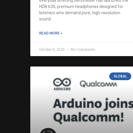
everyday listening Sennheiser has launched the
HDB 630, premium headphones designed for
listeners who demand pure, high-resolution
sound
READ MORE »
October 8, 2025
No Comments
GLOBAL