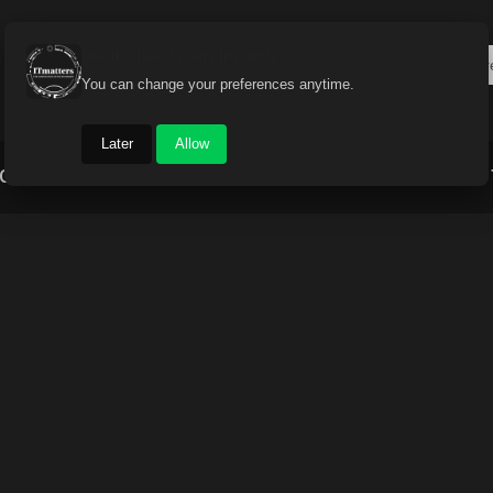
Get the latest news instantly
You can change your preferences anytime.
Later
Allow
Gadget World
Auto
Industry
Brand Buzz