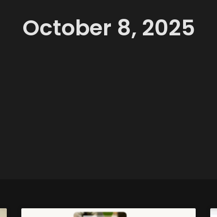
October 8, 2025