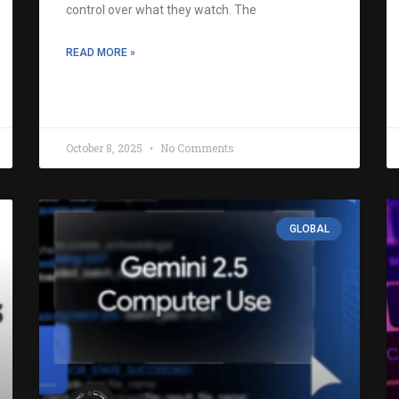
control over what they watch. The
READ MORE »
October 8, 2025
No Comments
GLOBAL