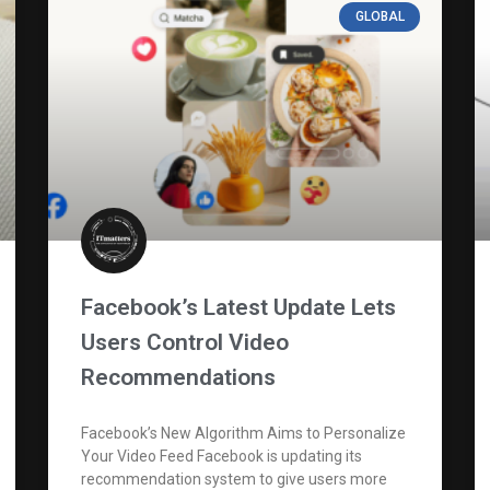
GLOBAL
Facebook’s Latest Update Lets
Users Control Video
Recommendations
Facebook’s New Algorithm Aims to Personalize
Your Video Feed Facebook is updating its
recommendation system to give users more