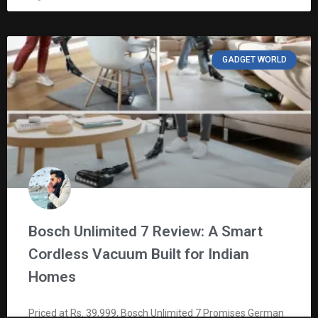
GADGET WORLD
Bosch Unlimited 7 Review: A Smart
Cordless Vacuum Built for Indian
Homes
Priced at Rs. 39,999, Bosch Unlimited 7 Promises German