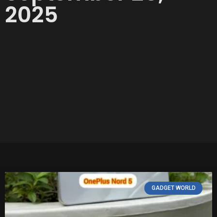
2025
GADGET WORLD