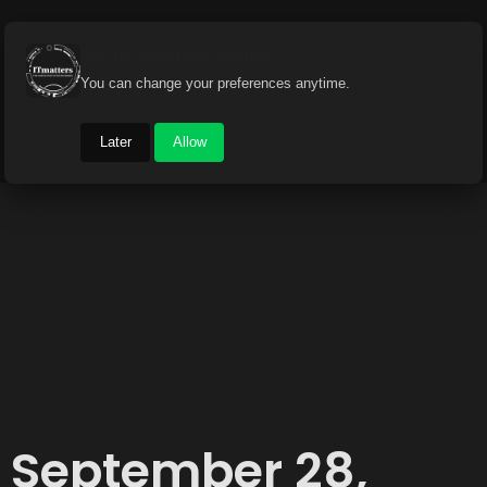
Get the latest news instantly
You can change your preferences anytime.
Later
Allow
September 28,