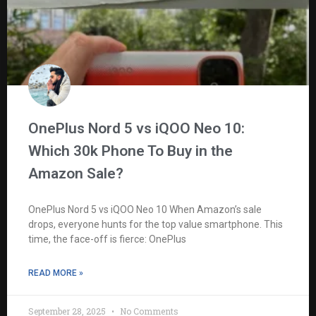
OnePlus Nord 5 vs iQOO Neo 10:
Which 30k Phone To Buy in the
Amazon Sale?
OnePlus Nord 5 vs iQOO Neo 10 When Amazon’s sale
drops, everyone hunts for the top value smartphone. This
time, the face-off is fierce: OnePlus
READ MORE »
September 28, 2025
No Comments