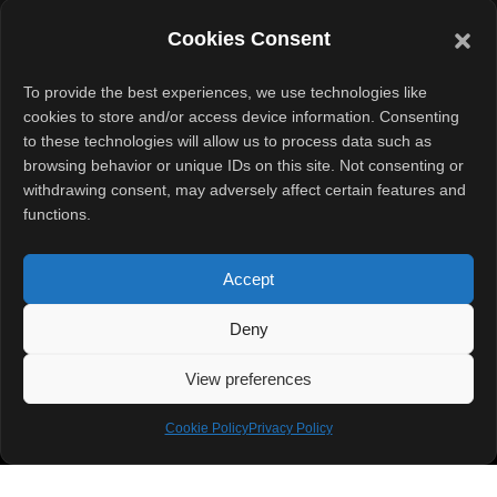
Engineering If you live in an Indian city, you know how
Cookies Consent
quickly dust finds its way
To provide the best experiences, we use technologies like
READ MORE »
cookies to store and/or access device information. Consenting
to these technologies will allow us to process data such as
September 28, 2025
No Comments
browsing behavior or unique IDs on this site. Not consenting or
withdrawing consent, may adversely affect certain features and
functions.
Accept
Deny
Quick Links
View preferences
Home
About
Contact Us
Cookie Policy
Privacy Policy