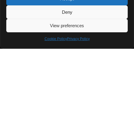
A Rare Porsche 911 Made for True Enthusiasts Porsche
Deny
has launched a new 911 Club Coupe to celebrate 70 years
of the Porsche Club of
View preferences
READ MORE »
Cookie Policy
Privacy Policy
July 7, 2025
No Comments