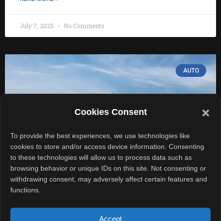
July 7, 2025
No Comments
AUTO
Cookies Consent
To provide the best experiences, we use technologies like
cookies to store and/or access device information. Consenting
to these technologies will allow us to process data such as
browsing behavior or unique IDs on this site. Not consenting or
withdrawing consent, may adversely affect certain features and
Porsche 911 Club Coupe Returns to
functions.
Mark 70 Years of Legacy
Accept