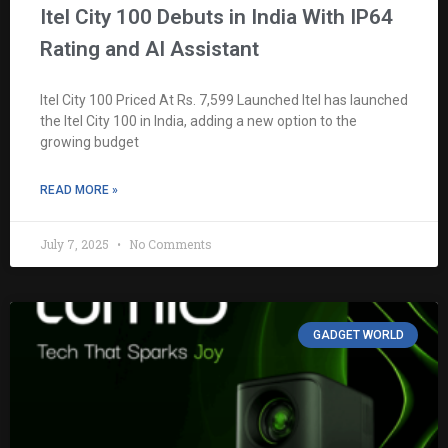
Itel City 100 Debuts in India With IP64
Rating and AI Assistant
Itel City 100 Priced At Rs. 7,599 Launched Itel has launched
the Itel City 100 in India, adding a new option to the
growing budget
READ MORE »
July 7, 2025
No Comments
GADGET WORLD