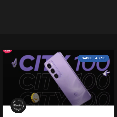
GADGET WORLD