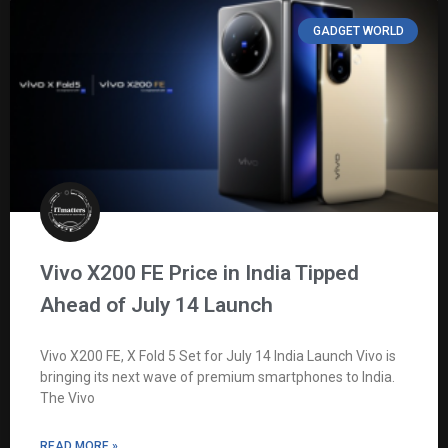
GADGET WORLD
Vivo X200 FE Price in India Tipped
Ahead of July 14 Launch
Vivo X200 FE, X Fold 5 Set for July 14 India Launch Vivo is
bringing its next wave of premium smartphones to India.
The Vivo
READ MORE »