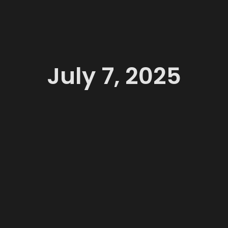
July 7, 2025