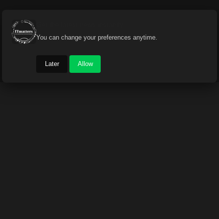
Get the latest news instantly
You can change your preferences anytime.
Later
Allow