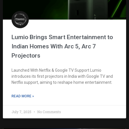
Lumio Brings Smart Entertainment to
Indian Homes With Arc 5, Arc 7
Projectors
Launched With Netflix & Google TV Support Lumio
introduces its first projectors in India with Google TV and
Netflix support, aiming to reshape home entertainment.
READ MORE »
July 7, 2025
No Comments