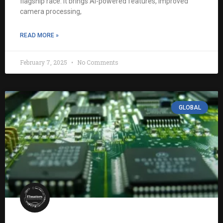
flagship race. It brings AI-powered features, improved
camera processing,
READ MORE »
February 7, 2025
No Comments
GLOBAL