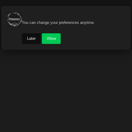
Get the latest news instantly
You can change your preferences anytime.
Later
Allow