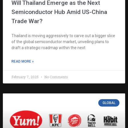
Will Thailand Emerge as the Next
Semiconductor Hub Amid US-China
Trade War?
Thailand is moving aggressively to carve out a bigger slice
of the global semiconductor market, unveiling plans to
draft a strategic roadmap within the next
READ MORE »
February 7, 2025
No Comments
GLOBAL