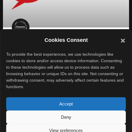
Cookies Consent
AI Takes the Chef’s Hat at Yum!
Brands; Goes Digital
To provide the best experiences, we use technologies like
cookies to store and/or access device information. Consenting
to these technologies will allow us to process data such as
In a significant move towards digital transformation, Yum!
browsing behavior or unique IDs on this site. Not consenting or
Brands, the parent company of renowned chains like KFC,
withdrawing consent, may adversely affect certain features and
Taco Bell, Pizza Hut, and Habit Burger &
functions.
READ MORE »
Accept
February 7, 2025
No Comments
Deny
View preferences