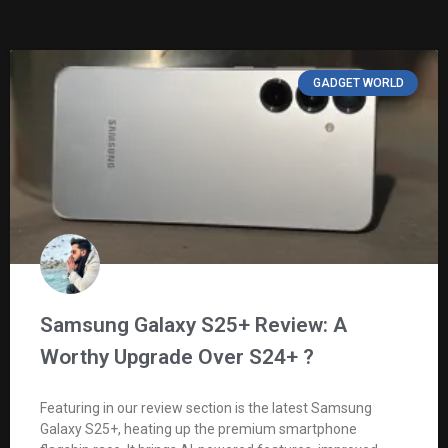
GADGET WORLD
Samsung Galaxy S25+ Review: A
Worthy Upgrade Over S24+ ?
Featuring in our review section is the latest Samsung
Galaxy S25+, heating up the premium smartphone