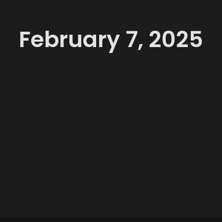
February 7, 2025