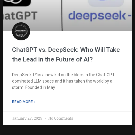
ChatGPT vs. DeepSeek: Who Will Take
the Lead in the Future of AI?
DeepSeek-R1is a new kid on the block in the Chat-GPT
dominated LLM space and it has taken the world by a
storm. Founded in May
READ MORE »
January 27, 2025
No Comments