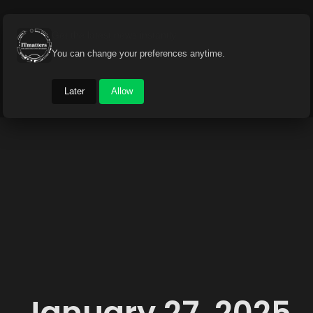
Get the latest news instantly
You can change your preferences anytime.
Later
Allow
January 27, 2025