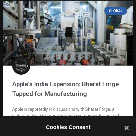
GLOBAL
Apple’s India Expansion: Bharat Forge
Tapped for Manufacturing
Apple is reportedly in discussions with Bharat Forge, a
global leader in high-performance components and part
of the USD 3.5 billion Kalyani Group. As per
Cookies Consent