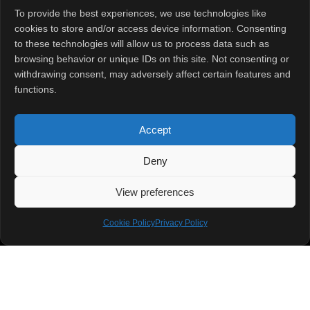
READ MORE »
To provide the best experiences, we use technologies like
cookies to store and/or access device information. Consenting
January 27, 2025
No Comments
to these technologies will allow us to process data such as
browsing behavior or unique IDs on this site. Not consenting or
withdrawing consent, may adversely affect certain features and
functions.
Accept
Deny
Quick Links
View preferences
Home
About
Contact Us
Cookie Policy
Privacy Policy