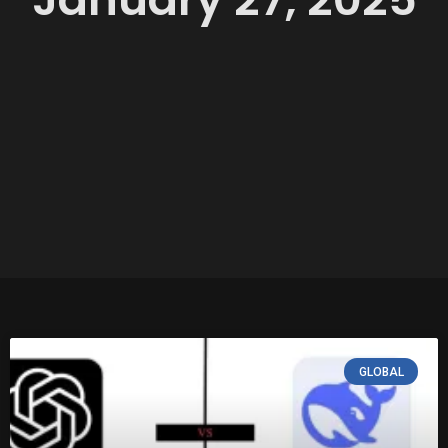
GLOBAL